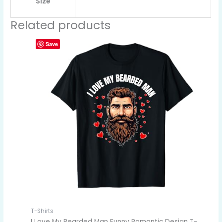
Size
Related products
Save
T-Shirts
I Love My Bearded Man Funny Romantic Design T-