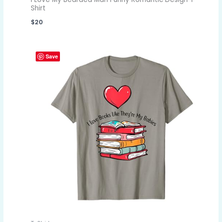
Shirt
$
20
Save