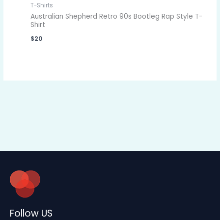
T-Shirts
Australian Shepherd Retro 90s Bootleg Rap Style T-
Shirt
$
20
Follow US