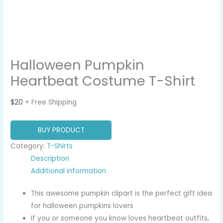
Halloween Pumpkin
Heartbeat Costume T-Shirt
$
20
+ Free Shipping
BUY PRODUCT
Category:
T-Shirts
Description
Additional information
This awesome pumpkin clipart is the perfect gift idea
for halloween pumpkins lovers
If you or someone you know loves heartbeat outfits,