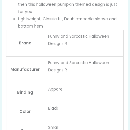
then this halloween pumpkin themed design is just
for you
Lightweight, Classic fit, Double-needle sleeve and
bottom hem
Funny and Sarcastic Halloween
Brand
Designs R
Funny and Sarcastic Halloween
Manufacturer
Designs R
Apparel
Binding
Black
Color
Small