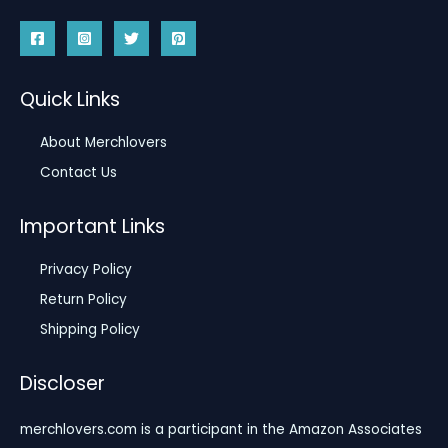
Quick Links
About Merchlovers
Contact Us
Important Links
Privacy Policy
Return Policy
Shipping Policy
Discloser
merchlovers.com is a participant in the Amazon Associates