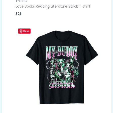
T-Shirts
Love Books Reading Literature Stack T-Shirt
$
21
Save