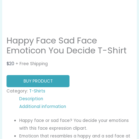
Happy Face Sad Face
Emoticon You Decide T-Shirt
$
20
+ Free Shipping
BUY PRODUCT
Category:
T-Shirts
Description
Additional information
Happy face or sad face? You decide your emotions
with this face expression clipart.
Emoticon that resambles a happy and a sad face at