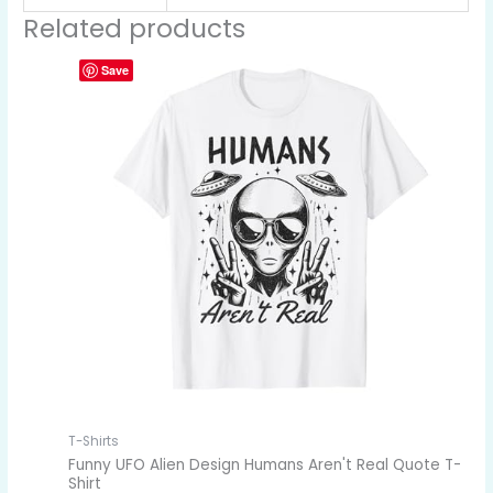
Related products
Save
T-Shirts
Funny UFO Alien Design Humans Aren't Real Quote T-
Shirt