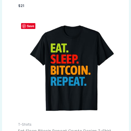
$
21
Save
T-Shirts