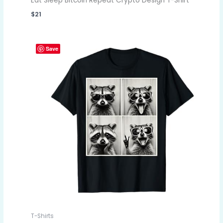
Eat Sleep Bitcoin Repeat Crypto Design T-Shirt
$
21
Save
T-Shirts