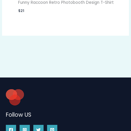
Funny Raccoon Retro Photobooth Design T-Shirt
$
21
Follow US