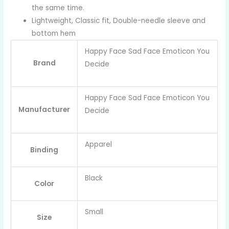
the same time.
Lightweight, Classic fit, Double-needle sleeve and
bottom hem
Happy Face Sad Face Emoticon You
Brand
Decide
Happy Face Sad Face Emoticon You
Manufacturer
Decide
Apparel
Binding
Black
Color
Small
Size