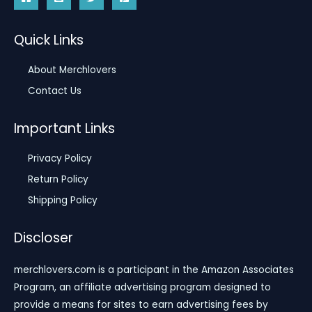
Quick Links
About Merchlovers
Contact Us
Important Links
Privacy Policy
Return Policy
Shipping Policy
Discloser
merchlovers.com is a participant in the Amazon Associates
Program, an affiliate advertising program designed to
provide a means for sites to earn advertising fees by