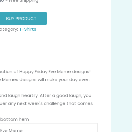
20
+ Free Shipping
BUY PRODUCT
ategory:
T-Shirts
lection of Happy Friday Eve Meme designs!
e Memes designs will make your day even
nd laugh heartily. After a good laugh, you
quer any next week's challenge that comes
nd bottom hem
y Eve Meme