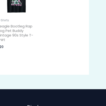
-Shirts
eagle Bootleg Rap
og Pet Buddy
intage 90s Style T-
hirt
20