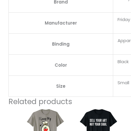
Brand
Frida
Manufacturer
Appar
Binding
Black
Color
Small
Size
Related products