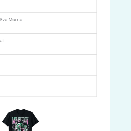
y Eve Meme
el