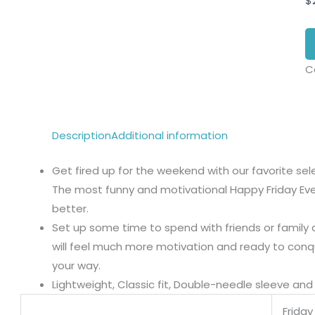
$
C
Description
Additional information
Get fired up for the weekend with our favorite se
The most funny and motivational Happy Friday Ev
better.
Set up some time to spend with friends or family a
will feel much more motivation and ready to con
your way.
Lightweight, Classic fit, Double-needle sleeve a
Frida