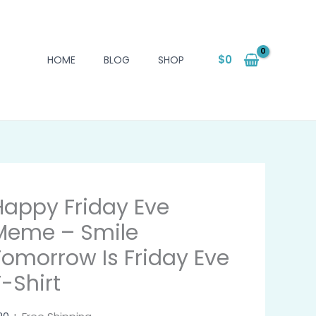
$
0
HOME
BLOG
SHOP
Happy Friday Eve
Meme – Smile
Tomorrow Is Friday Eve
T-Shirt