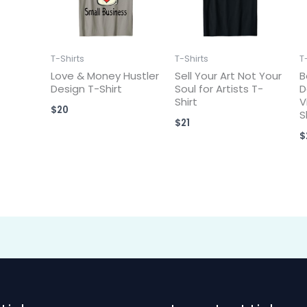
T-Shirts
T-Shirts
T
Love & Money Hustler
Sell Your Art Not Your
B
Design T-Shirt
Soul for Artists T-
D
Shirt
V
$
20
S
$
21
$