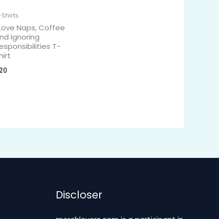
-Shirts
 Love Naps, Coffee
nd Ignoring
esponsibilities T-
hirt
20
Discloser