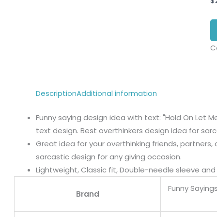
$
C
Description
Additional information
Funny saying design idea with text: "Hold On Let M
text design. Best overthinkers design idea for sarca
Great idea for your overthinking friends, partners
sarcastic design for any giving occasion.
Lightweight, Classic fit, Double-needle sleeve a
Funny Sayings
Brand