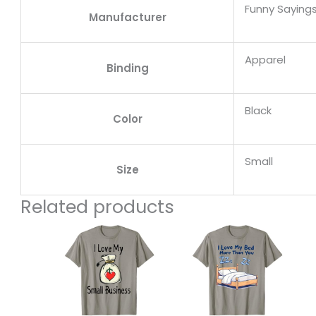
Funny Sayings
Manufacturer
Apparel
Binding
Black
Color
Small
Size
Related products