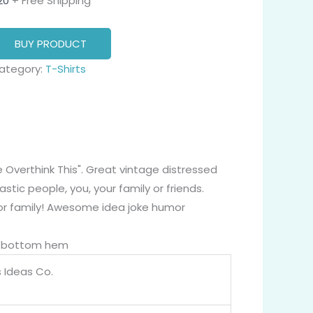
20
+ Free Shipping
BUY PRODUCT
ategory:
T-Shirts
e Overthink This". Great vintage distressed
stic people, you, your family or friends.
, or family! Awesome idea joke humor
nd bottom hem
 Ideas Co.