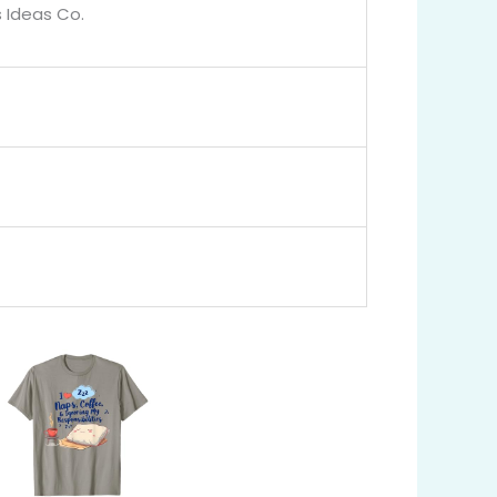
 Ideas Co.