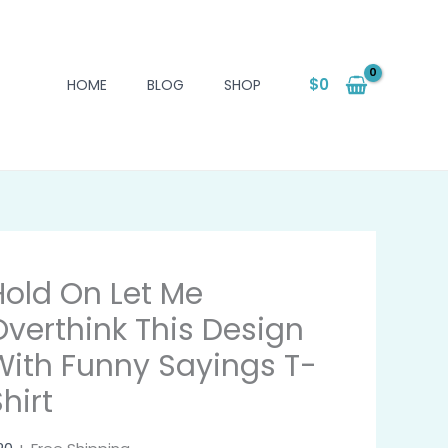
$
0
HOME
BLOG
SHOP
Hold On Let Me
Overthink This Design
With Funny Sayings T-
hirt