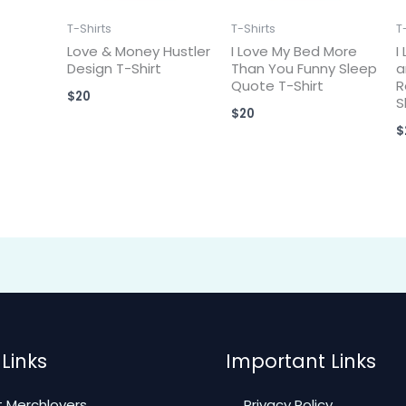
T-Shirts
T-Shirts
T
Love & Money Hustler
I Love My Bed More
I
Design T-Shirt
Than You Funny Sleep
a
Quote T-Shirt
R
$
20
S
$
20
$
Links
Important Links
 Merchlovers
Privacy Policy