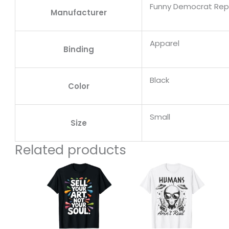
Funny Democrat Repu
Manufacturer
Apparel
Binding
Black
Color
Small
Size
Related products