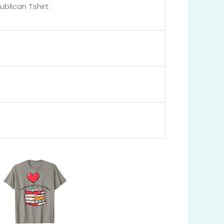
blican Tshirt