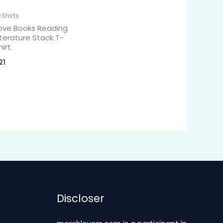
-Shirts
ove Books Reading
iterature Stack T-
hirt
21
Discloser