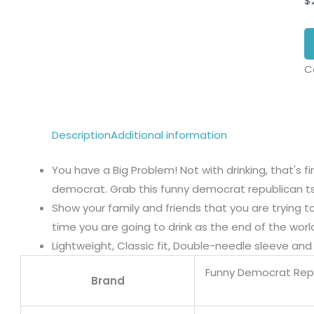
$
C
Description
Additional information
You have a Big Problem! Not with drinking, that's 
democrat. Grab this funny democrat republican tsh
Show your family and friends that you are trying 
time you are going to drink as the end of the wor
Lightweight, Classic fit, Double-needle sleeve a
Funny Democrat Repu
Brand