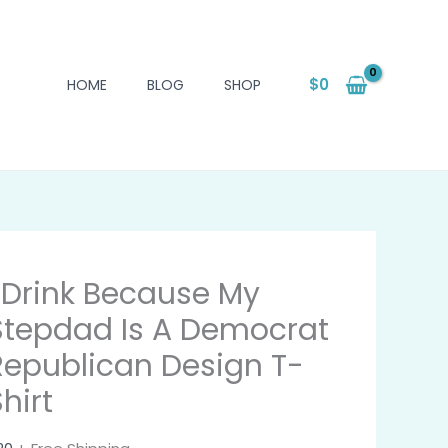
$
0
HOME
BLOG
SHOP
I Drink Because My
Stepdad Is A Democrat
Republican Design T-
hirt