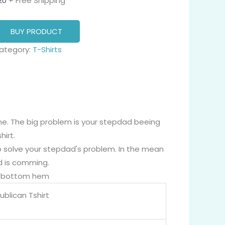
20
+ Free Shipping
BUY PRODUCT
ategory:
T-Shirts
fine. The big problem is your stepdad beeing
irt.
to solve your stepdad's problem. In the mean
ld is comming.
nd bottom hem
blican Tshirt