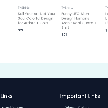
T-Shirts
T-Shirts
T
Sell Your Art Not Your
Funny UFO Alien
L
Soul Colorful Design
Design Humans
L
for Artists T-Shirt
Aren't Real Quote T-
S
Shirt
$
21
$
$
21
Links
Important Links
 Merchlovers
Privacy Policy