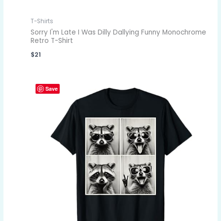
T-Shirts
Sorry I'm Late I Was Dilly Dallying Funny Monochrome
Retro T-Shirt
$
21
Save