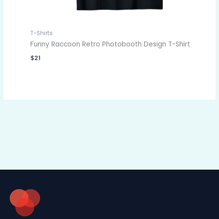
T-Shirts
Funny Raccoon Retro Photobooth Design T-Shirt
$
21