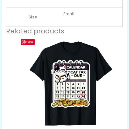
Small
Size
Related products
Save