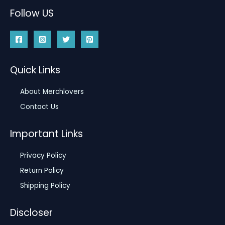
Follow US
Quick Links
About Merchlovers
Contact Us
Important Links
Privacy Policy
Return Policy
Shipping Policy
Discloser