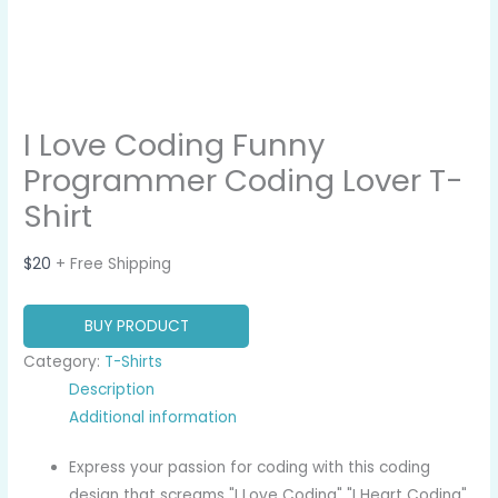
I Love Coding Funny
Programmer Coding Lover T-
Shirt
$
20
+ Free Shipping
BUY PRODUCT
Category:
T-Shirts
Description
Additional information
Express your passion for coding with this coding
design that screams "I Love Coding" "I Heart Coding"