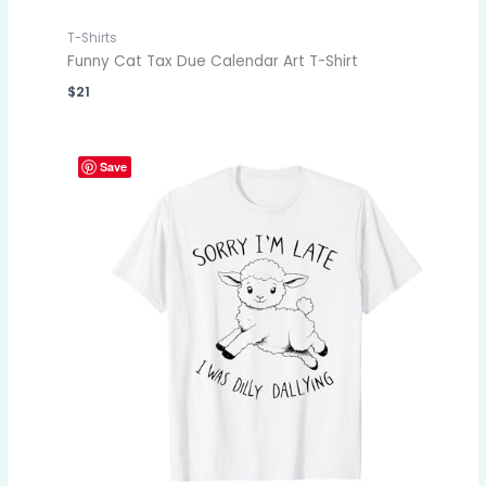
T-Shirts
Funny Cat Tax Due Calendar Art T-Shirt
$
21
Save