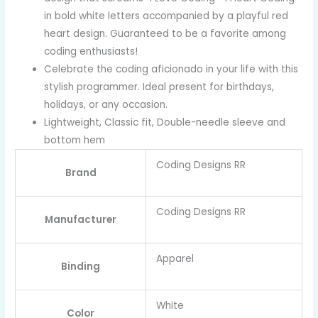
in bold white letters accompanied by a playful red
heart design. Guaranteed to be a favorite among
coding enthusiasts!
Celebrate the coding aficionado in your life with this
stylish programmer. Ideal present for birthdays,
holidays, or any occasion.
Lightweight, Classic fit, Double-needle sleeve and
bottom hem
Coding Designs RR
Brand
Coding Designs RR
Manufacturer
Apparel
Binding
White
Color