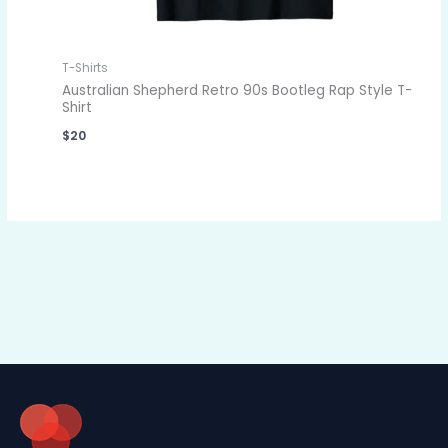
T-Shirts
Australian Shepherd Retro 90s Bootleg Rap Style T-
Shirt
$
20