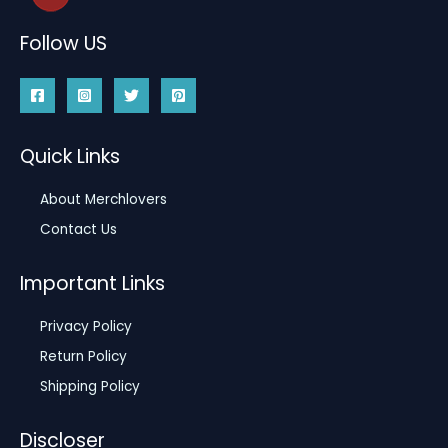
Follow US
Quick Links
About Merchlovers
Contact Us
Important Links
Privacy Policy
Return Policy
Shipping Policy
Discloser