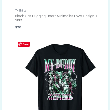
T-Shirts
Black Cat Hugging Heart Minimalist Love Design T-
Shirt
$
20
Save