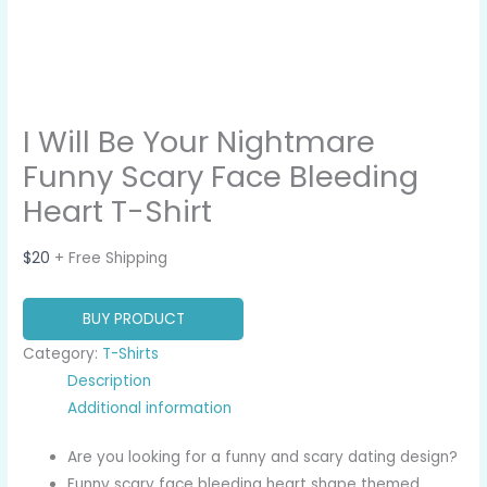
I Will Be Your Nightmare
Funny Scary Face Bleeding
Heart T-Shirt
$
20
+ Free Shipping
BUY PRODUCT
Category:
T-Shirts
Description
Additional information
Are you looking for a funny and scary dating design?
Funny scary face bleeding heart shape themed