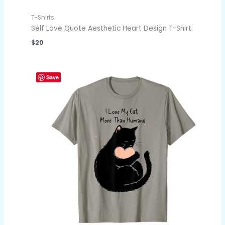
T-Shirts
Self Love Quote Aesthetic Heart Design T-Shirt
$
20
Save