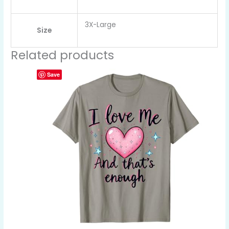
3X-Large
Size
Related products
Save