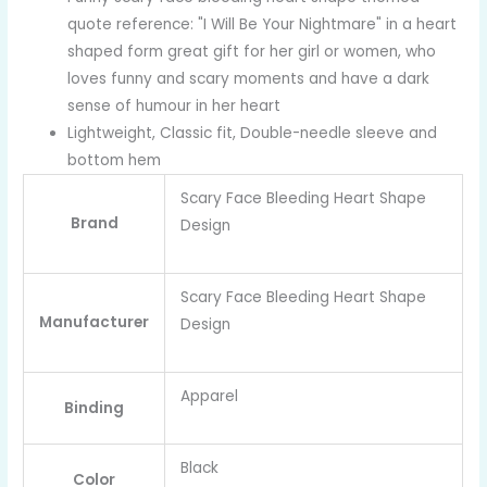
quote reference: "I Will Be Your Nightmare" in a heart
shaped form great gift for her girl or women, who
loves funny and scary moments and have a dark
sense of humour in her heart
Lightweight, Classic fit, Double-needle sleeve and
bottom hem
Scary Face Bleeding Heart Shape
Brand
Design
Scary Face Bleeding Heart Shape
Manufacturer
Design
Apparel
Binding
Black
Color