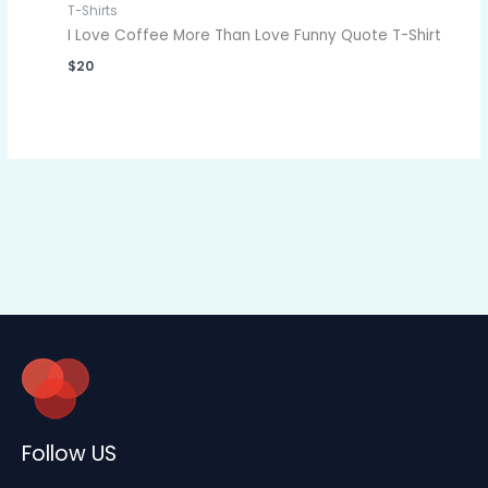
T-Shirts
I Love Coffee More Than Love Funny Quote T-Shirt
$
20
Follow US