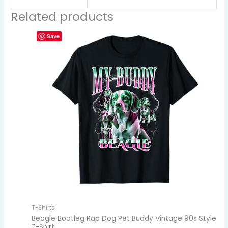
Related products
Save
T-Shirts
Beagle Bootleg Rap Dog Pet Buddy Vintage 90s Style
T-Shirt