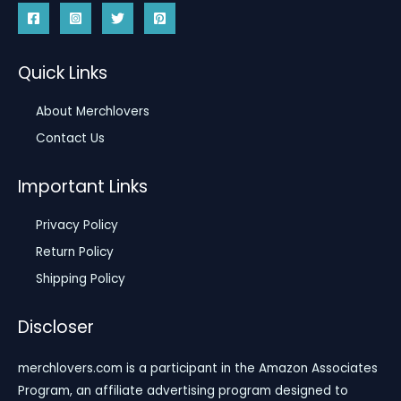
Quick Links
About Merchlovers
Contact Us
Important Links
Privacy Policy
Return Policy
Shipping Policy
Discloser
merchlovers.com is a participant in the Amazon Associates
Program, an affiliate advertising program designed to