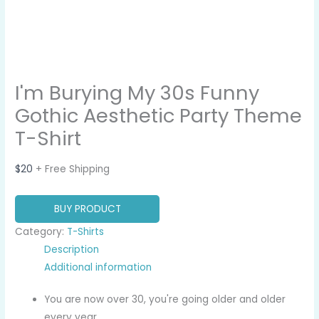
I'm Burying My 30s Funny
Gothic Aesthetic Party Theme
T-Shirt
$
20
+ Free Shipping
BUY PRODUCT
Category:
T-Shirts
Description
Additional information
You are now over 30, you're going older and older
every year.