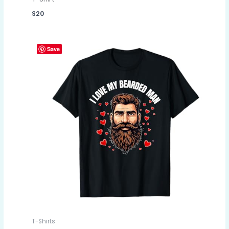
$
20
Save
T-Shirts