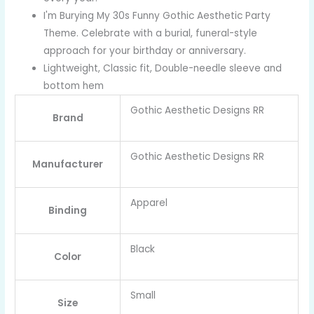
I'm Burying My 30s Funny Gothic Aesthetic Party
Theme. Celebrate with a burial, funeral-style
approach for your birthday or anniversary.
Lightweight, Classic fit, Double-needle sleeve and
bottom hem
Gothic Aesthetic Designs RR
Brand
Gothic Aesthetic Designs RR
Manufacturer
Apparel
Binding
Black
Color
Small
Size