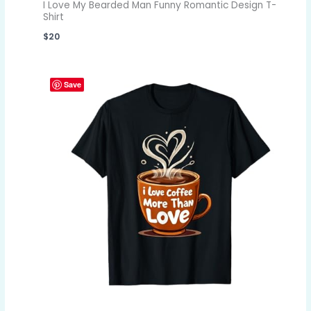
I Love My Bearded Man Funny Romantic Design T-
Shirt
$
20
Save