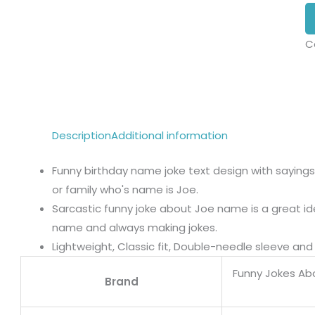
C
Description
Additional information
Funny birthday name joke text design with sayings
or family who's name is Joe.
Sarcastic funny joke about Joe name is a great i
name and always making jokes.
Lightweight, Classic fit, Double-needle sleeve a
Funny Jokes A
Brand