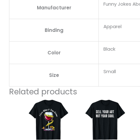
Funny Jokes A
Manufacturer
Apparel
Binding
Black
Color
Small
Size
Related products