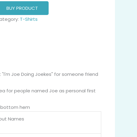
BUY PRODUCT
ategory:
T-Shirts
: "I'm Joe Doing Joekes" for someone friend
dea for people named Joe as personal first
nd bottom hem
bout Names