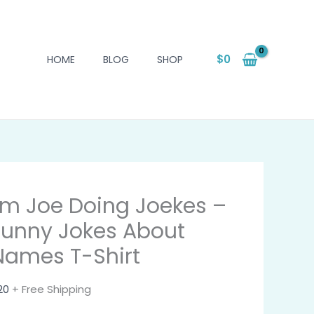
$
0
HOME
BLOG
SHOP
I'm Joe Doing Joekes –
Funny Jokes About
Names T-Shirt
20
+ Free Shipping