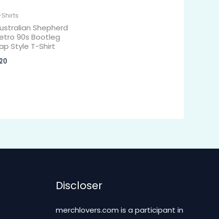
-Shirts
ustralian Shepherd
etro 90s Bootleg
ap Style T-Shirt
20
Discloser
merchlovers.com is a participant in