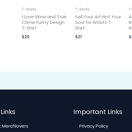
T-Shirts
T-Shirts
T
I Love Wine and True
Sell Your Art Not Your
A
Crime Funny Design
Soul for Artists T-
R
T-Shirt
Shirt
R
$
20
$
21
$
Links
Important Links
 Merchlovers
Privacy Policy