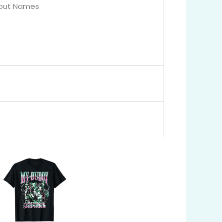
bout Names