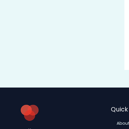
Quick 
About