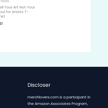
-Shirts
ell Your Art Not Your
oul for Artists T-
hirt
21
Discloser
merchlovers.com is a participant in
the Amazon Associates Program,