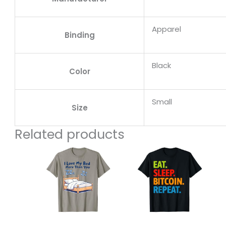
Apparel
Binding
Black
Color
Small
Size
Related products