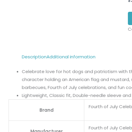
$
C
Description
Additional information
Celebrate love for hot dogs and patriotism with t
character holding an American flag and mustard, 
barbecues, Fourth of July celebrations, and fun co
Lightweight, Classic fit, Double-needle sleeve a
Fourth of July Cele
Brand
Fourth of July Cele
Manufacturer