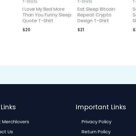
T-Shirts
T-Shirts
T
I Love My Bed More
Eat Sleep Bitcoin
S
Than You Funny Sleep
Repeat Crypto
S
Quote T-Shirt
Design T-Shirt
S
$
20
$
21
$
Links
Important Links
 Merchlovers
Privacy Policy
ct Us
Return Policy