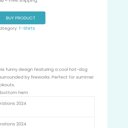
20
+ Free Shipping
BUY PRODUCT
ategory:
T-Shirts
his funny design featuring a cool hot-dog
surrounded by fireworks. Perfect for summer
okouts.
nd bottom hem
brations 2024
brations 2024