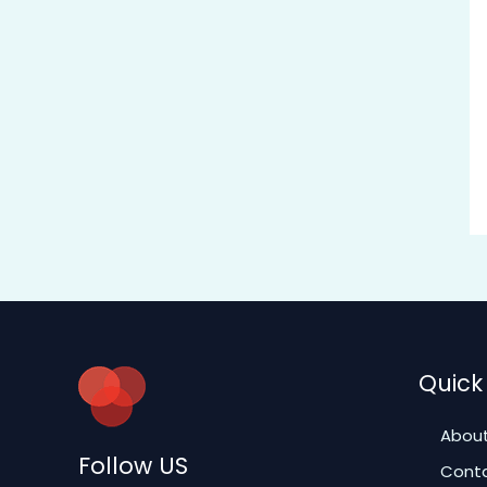
Quick 
About
Follow US
Conta