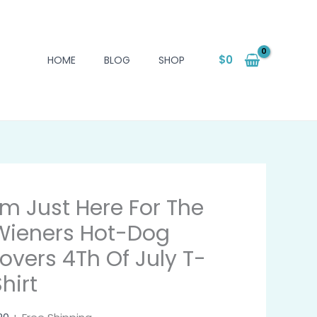
$
0
HOME
BLOG
SHOP
I'm Just Here For The
Wieners Hot-Dog
Lovers 4Th Of July T-
hirt