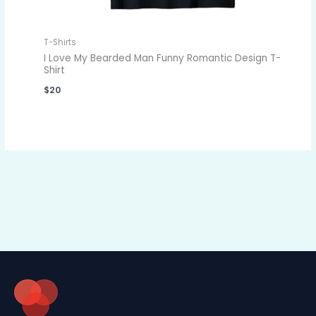
T-Shirts
I Love My Bearded Man Funny Romantic Design T-
Shirt
$
20