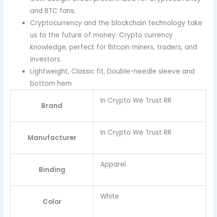
and BTC fans.
Cryptocurrency and the blockchain technology take
us to the future of money. Crypto currency
knowledge, perfect for Bitcoin miners, traders, and
investors.
Lightweight, Classic fit, Double-needle sleeve and
bottom hem
In Crypto We Trust RR
Brand
In Crypto We Trust RR
Manufacturer
Apparel
Binding
White
Color