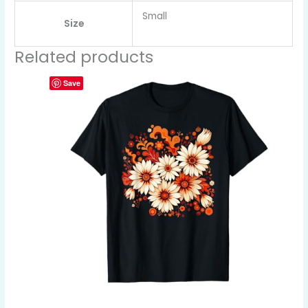
Small
Size
Related products
Save