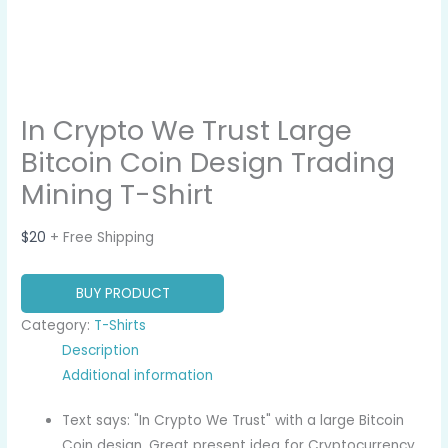
In Crypto We Trust Large
Bitcoin Coin Design Trading
Mining T-Shirt
$
20
+ Free Shipping
BUY PRODUCT
Category:
T-Shirts
Description
Additional information
Text says: "In Crypto We Trust" with a large Bitcoin
Coin design. Great present idea for Cryptocurrency