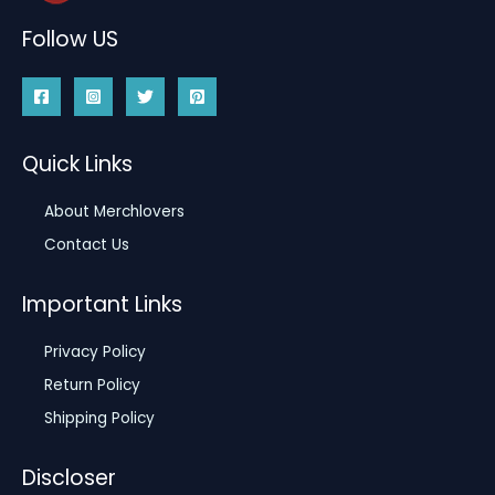
Follow US
Quick Links
About Merchlovers
Contact Us
Important Links
Privacy Policy
Return Policy
Shipping Policy
Discloser