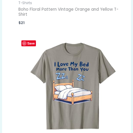
T-Shirts
Boho Floral Pattern Vintage Orange and Yellow T-
Shirt
$
21
Save