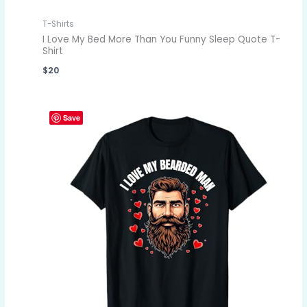
T-Shirts
I Love My Bed More Than You Funny Sleep Quote T-
Shirt
$
20
Save