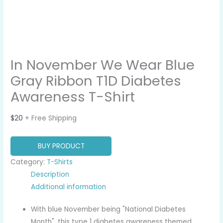
In November We Wear Blue
Gray Ribbon T1D Diabetes
Awareness T-Shirt
$
20
+ Free Shipping
BUY PRODUCT
Category:
T-Shirts
Description
Additional information
With blue November being "National Diabetes
Month", this type 1 diabetes awareness themed