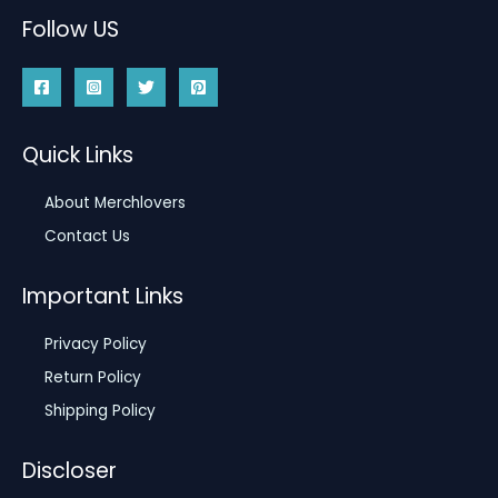
Follow US
Quick Links
About Merchlovers
Contact Us
Important Links
Privacy Policy
Return Policy
Shipping Policy
Discloser