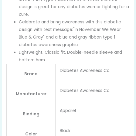
design is great for any diabetes warrior fighting for a
cure.
Celebrate and bring awareness with this diabetic
design with text message:"In November We Wear
Blue & Gray" and a blue and gray ribbon type 1
diabetes awareness graphic.
Lightweight, Classic fit, Double-needle sleeve and
bottom hem
Diabetes Awareness Co.
Brand
Diabetes Awareness Co.
Manufacturer
Apparel
Binding
Black
Color