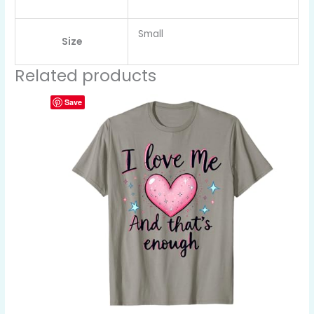
Small
Size
Related products
Save