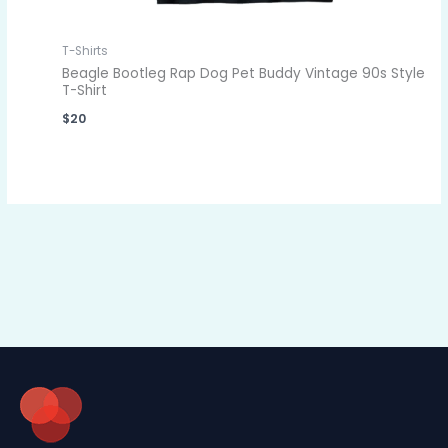
T-Shirts
Beagle Bootleg Rap Dog Pet Buddy Vintage 90s Style
T-Shirt
$
20