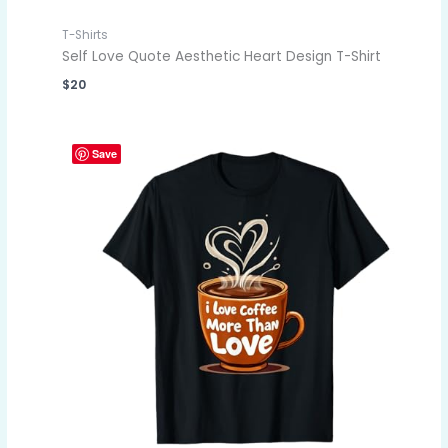
T-Shirts
Self Love Quote Aesthetic Heart Design T-Shirt
$
20
Save