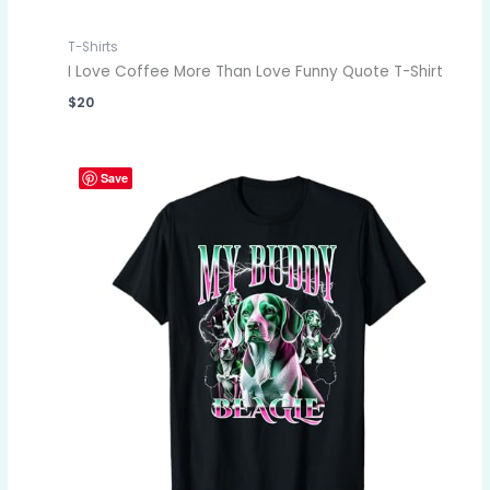
T-Shirts
I Love Coffee More Than Love Funny Quote T-Shirt
$
20
Save