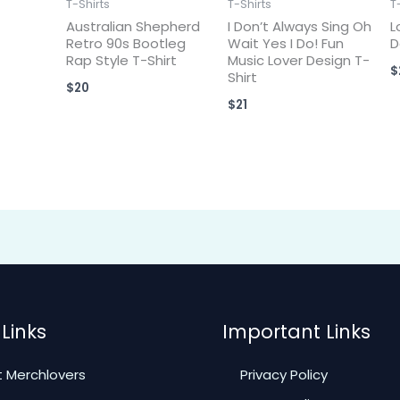
T-Shirts
T-Shirts
T
Australian Shepherd
I Don’t Always Sing Oh
L
Retro 90s Bootleg
Wait Yes I Do! Fun
D
Rap Style T-Shirt
Music Lover Design T-
$
Shirt
$
20
$
21
Links
Important Links
 Merchlovers
Privacy Policy