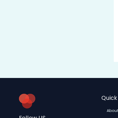
Quick 
About
Follow US