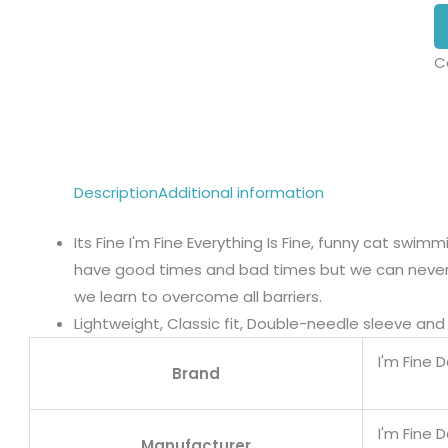
C
Description
Additional information
Its Fine I'm Fine Everything Is Fine, funny cat swimmin
have good times and bad times but we can never l
we learn to overcome all barriers.
Lightweight, Classic fit, Double-needle sleeve a
I'm Fine 
Brand
I'm Fine 
Manufacturer