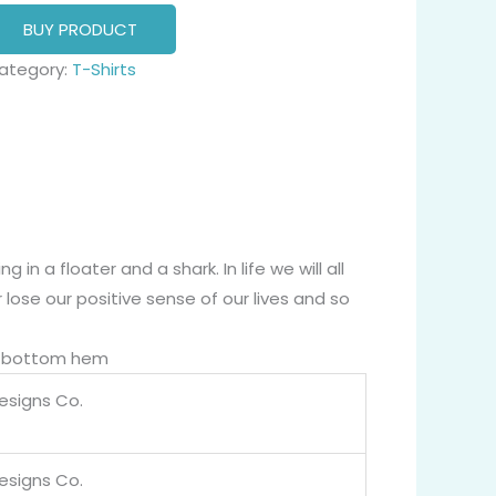
BUY PRODUCT
ategory:
T-Shirts
g in a floater and a shark. In life we will all
ose our positive sense of our lives and so
nd bottom hem
Designs Co.
Designs Co.