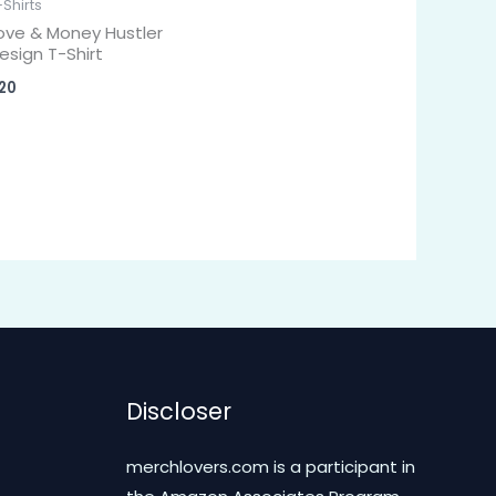
-Shirts
ove & Money Hustler
esign T-Shirt
20
Discloser
merchlovers.com is a participant in