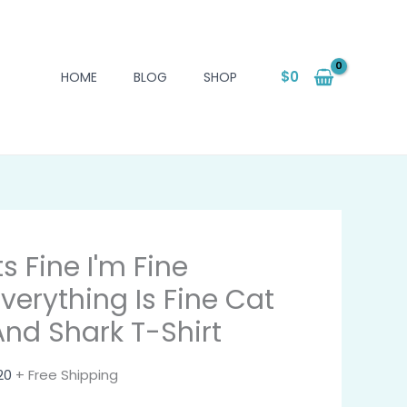
$
0
HOME
BLOG
SHOP
ts Fine I'm Fine
Everything Is Fine Cat
And Shark T-Shirt
20
+ Free Shipping