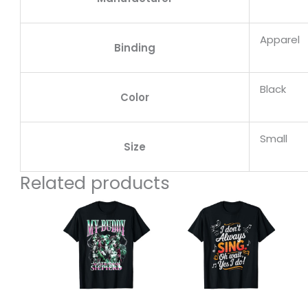
Apparel
Binding
Black
Color
Small
Size
Related products