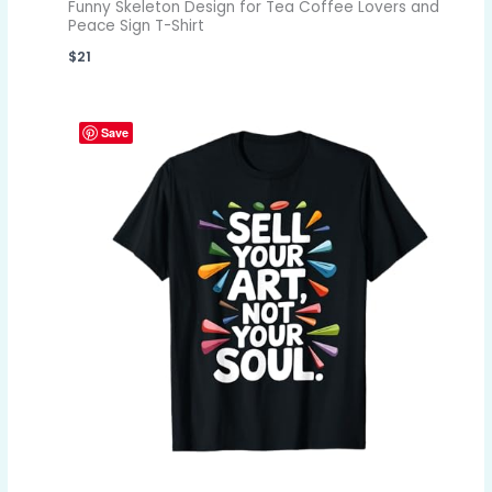
Funny Skeleton Design for Tea Coffee Lovers and
Peace Sign T-Shirt
$
21
Save