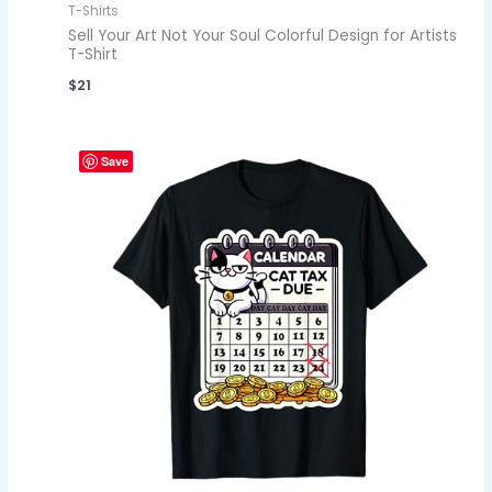
T-Shirts
Sell Your Art Not Your Soul Colorful Design for Artists
T-Shirt
$
21
Save