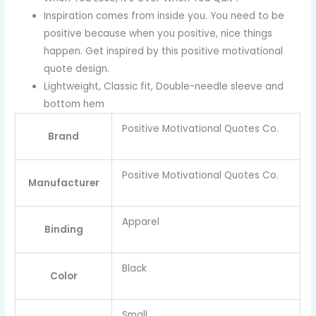
Inspiration comes from inside you. You need to be
positive because when you positive, nice things
happen. Get inspired by this positive motivational
quote design.
Lightweight, Classic fit, Double-needle sleeve and
bottom hem
Positive Motivational Quotes Co.
Brand
Positive Motivational Quotes Co.
Manufacturer
Apparel
Binding
Black
Color
Small