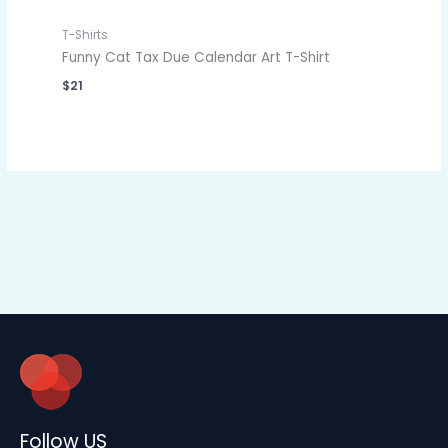
T-Shirts
Funny Cat Tax Due Calendar Art T-Shirt
$
21
Follow US