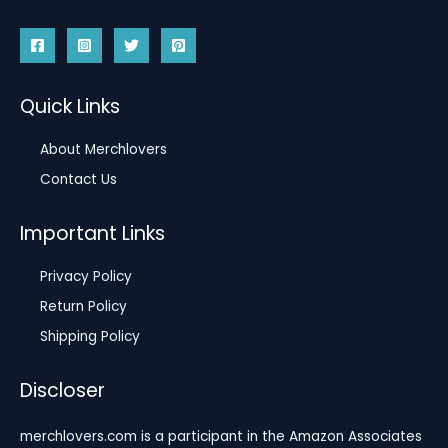
Quick Links
About Merchlovers
Contact Us
Important Links
Privacy Policy
Return Policy
Shipping Policy
Discloser
merchlovers.com is a participant in the Amazon Associates