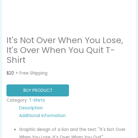
It's Not Over When You Lose,
It's Over When You Quit T-
Shirt
$
20
+ Free Shipping
BUY PRODUCT
Category:
T-Shirts
Description
Additional information
Graphic design of a lion and the text: "It's Not Over
When You Lose, It's Over When You Quit".