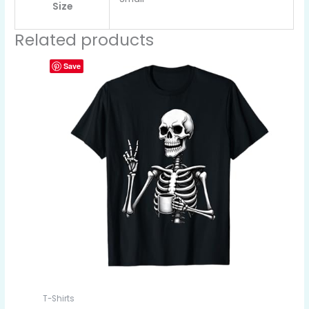
Size
Related products
Save
T-Shirts