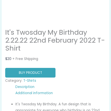
It's Twosday My Birthday
2.22.22 22nd February 2022 T-
Shirt
$
20
+ Free Shipping
BUY PRODUCT
Category:
T-Shirts
Description
Additional information
It's Twosday My Birthday. A fun design that is
appropriate for everyone who birthday is on 22nd