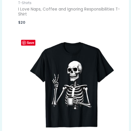
T-Shirts
I Love Naps, Coffee and Ignoring Responsibilities T-
Shirt
$
20
Save