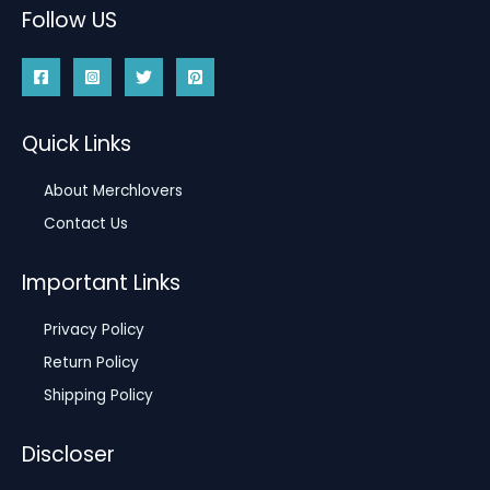
Follow US
Quick Links
About Merchlovers
Contact Us
Important Links
Privacy Policy
Return Policy
Shipping Policy
Discloser