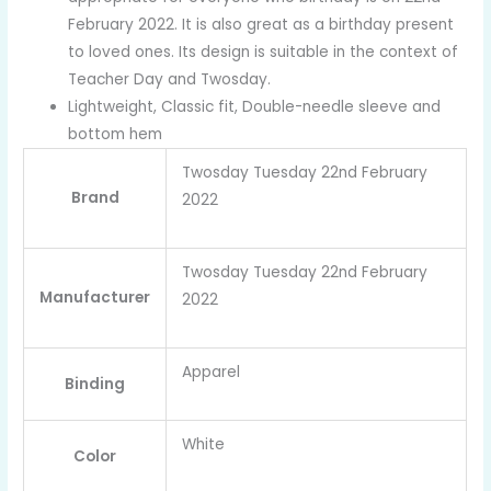
February 2022. It is also great as a birthday present
to loved ones. Its design is suitable in the context of
Teacher Day and Twosday.
Lightweight, Classic fit, Double-needle sleeve and
bottom hem
Twosday Tuesday 22nd February
Brand
2022
Twosday Tuesday 22nd February
Manufacturer
2022
Apparel
Binding
White
Color