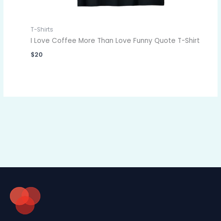
T-Shirts
I Love Coffee More Than Love Funny Quote T-Shirt
$
20