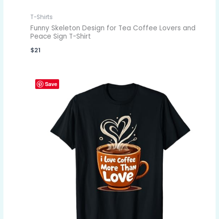
T-Shirts
Funny Skeleton Design for Tea Coffee Lovers and
Peace Sign T-Shirt
$
21
Save