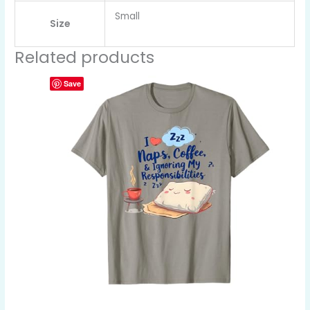
Small
Size
Related products
Save