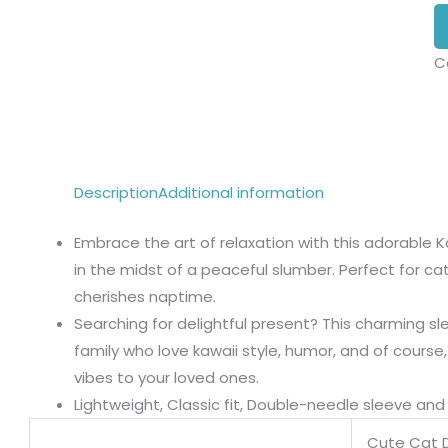
C
Description
Additional information
Embrace the art of relaxation with this adorable K
in the midst of a peaceful slumber. Perfect for ca
cherishes naptime.
Searching for delightful present? This charming sle
family who love kawaii style, humor, and of course
vibes to your loved ones.
Lightweight, Classic fit, Double-needle sleeve a
Cute Cat 