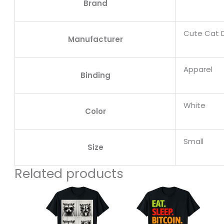
Brand
Cute Cat 
Manufacturer
Apparel
Binding
White
Color
Small
Size
Related products