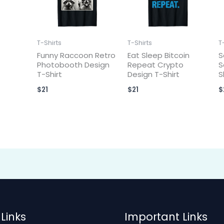
T-Shirts
T-Shirts
T
Funny Raccoon Retro
Eat Sleep Bitcoin
S
Photobooth Design
Repeat Crypto
S
T-Shirt
Design T-Shirt
S
$
21
$
21
$
Links
Important Links