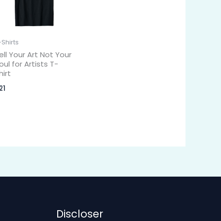
-Shirts
ell Your Art Not Your
oul for Artists T-
hirt
21
Discloser