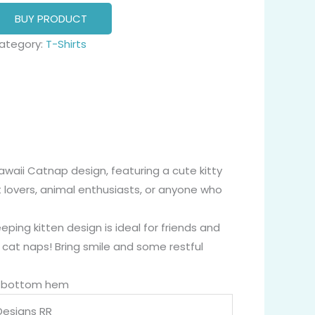
BUY PRODUCT
ategory:
T-Shirts
awaii Catnap design, featuring a cute kitty
t lovers, animal enthusiasts, or anyone who
eping kitten design is ideal for friends and
, cat naps! Bring smile and some restful
nd bottom hem
Designs RR