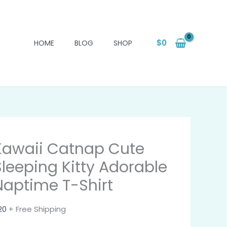
$
0
HOME
BLOG
SHOP
Kawaii Catnap Cute
Sleeping Kitty Adorable
Naptime T-Shirt
20
+ Free Shipping