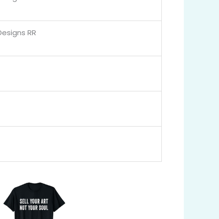
Designs RR