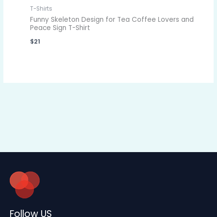
T-Shirts
Funny Skeleton Design for Tea Coffee Lovers and
Peace Sign T-Shirt
$
21
Follow US