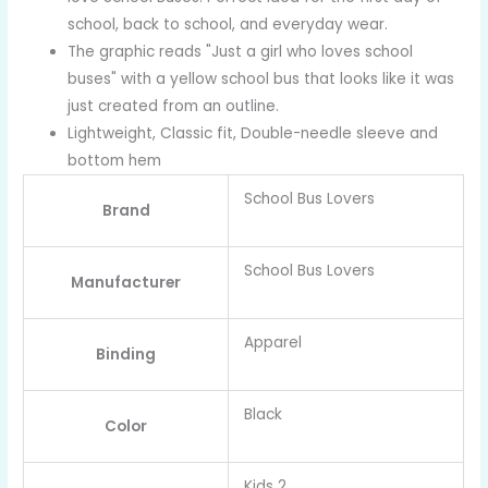
school, back to school, and everyday wear.
The graphic reads "Just a girl who loves school
buses" with a yellow school bus that looks like it was
just created from an outline.
Lightweight, Classic fit, Double-needle sleeve and
bottom hem
School Bus Lovers
Brand
School Bus Lovers
Manufacturer
Apparel
Binding
Black
Color
Kids 2