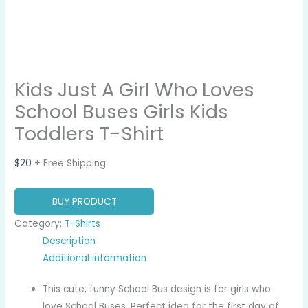
Kids Just A Girl Who Loves
School Buses Girls Kids
Toddlers T-Shirt
$
20
+ Free Shipping
BUY PRODUCT
Category:
T-Shirts
Description
Additional information
This cute, funny School Bus design is for girls who
love School Buses. Perfect idea for the first day of