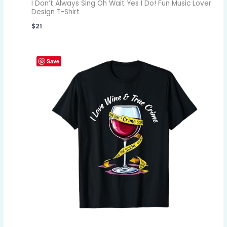
I Don’t Always Sing Oh Wait Yes I Do! Fun Music Lover
Design T-Shirt
$
21
Save