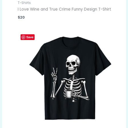
T-Shirts
I Love Wine and True Crime Funny Design T-Shirt
$
20
Save