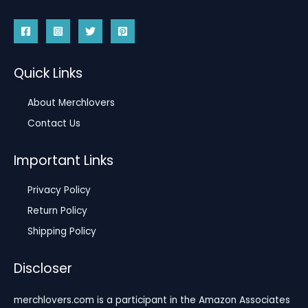
Quick Links
About Merchlovers
Contact Us
Important Links
Privacy Policy
Return Policy
Shipping Policy
Discloser
merchlovers.com is a participant in the Amazon Associates