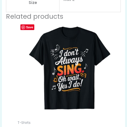
Size
Related products
Save
T-Shirts