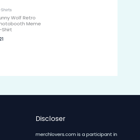
-Shirts
unny Wolf Retro
hotobooth Meme
-Shirt
21
Discloser
merchlovers.com is a participant in