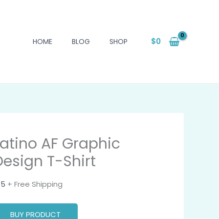
$
0
HOME
BLOG
SHOP
Latino AF Graphic
Design T-Shirt
15
+ Free Shipping
BUY PRODUCT