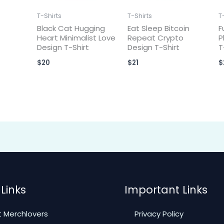
T-Shirts
T-Shirts
T
Black Cat Hugging
Eat Sleep Bitcoin
F
Heart Minimalist Love
Repeat Crypto
P
Design T-Shirt
Design T-Shirt
T
$
20
$
21
$
Links
Important Links
 Merchlovers
Privacy Policy