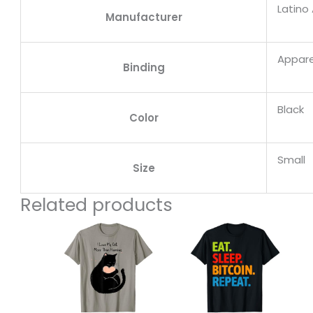
Latino
Manufacturer
Appare
Binding
Black
Color
Small
Size
Related products