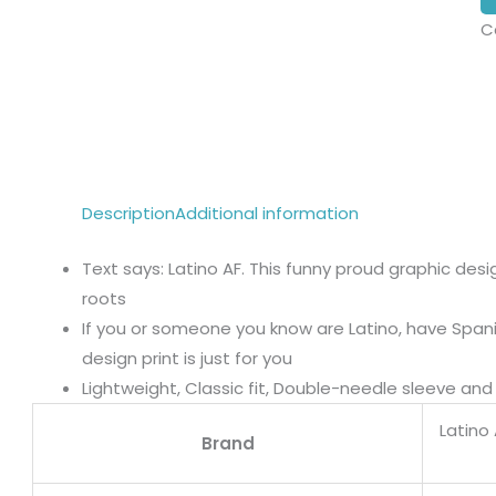
C
Description
Additional information
Text says: Latino AF. This funny proud graphic desi
roots
If you or someone you know are Latino, have Spanis
design print is just for you
Lightweight, Classic fit, Double-needle sleeve a
Latino
Brand