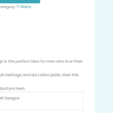
ategory:
T-Shirts
gn is the perfect idea for men who love their
h heritage and are Latino pride, then this
nd bottom hem
 AF Designs