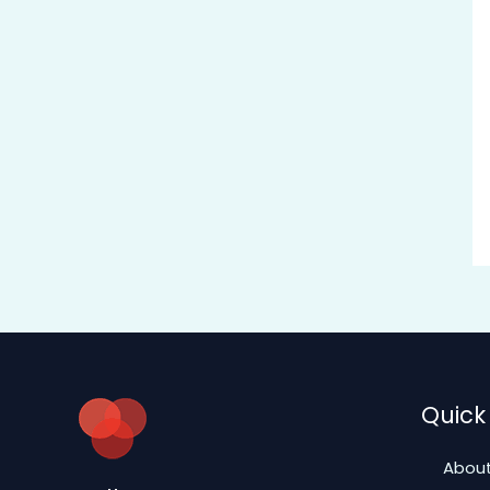
Quick 
About