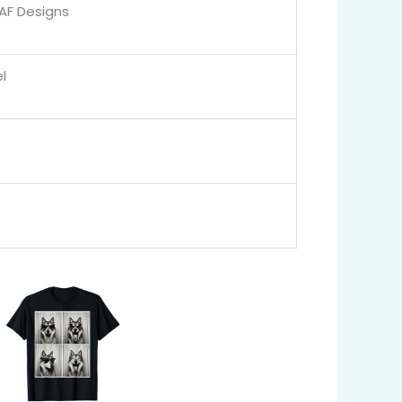
 AF Designs
l