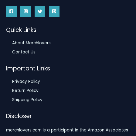
Quick Links
About Merchlovers
Contact Us
Important Links
Privacy Policy
Return Policy
Shipping Policy
Discloser
merchlovers.com is a participant in the Amazon Associates