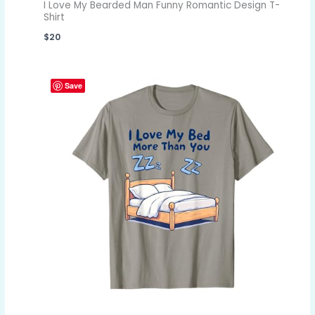
I Love My Bearded Man Funny Romantic Design T-
Shirt
$
20
Save