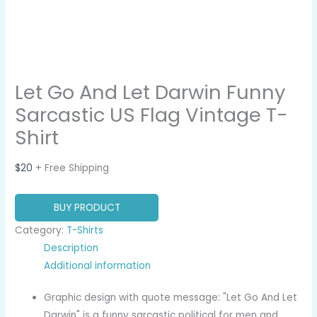
Let Go And Let Darwin Funny
Sarcastic US Flag Vintage T-
Shirt
$
20
+ Free Shipping
BUY PRODUCT
Category:
T-Shirts
Description
Additional information
Graphic design with quote message: "Let Go And Let
Darwin" is a funny sarcastic political for men and