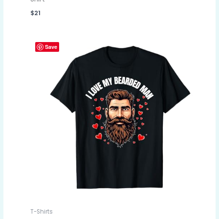
$
21
Save
T-Shirts