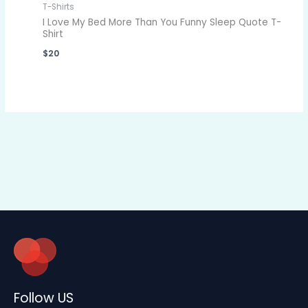
T-Shirts
I Love My Bed More Than You Funny Sleep Quote T-
Shirt
$
20
Follow US