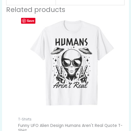
Related products
Save
T-Shirts
Funny UFO Alien Design Humans Aren't Real Quote T-
Shirt