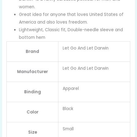
women.
Great idea for anyone that loves United States of
America and also loves freedom.
Lightweight, Classic fit, Double-needle sleeve and
bottom hem
Let Go And Let Darwin
Brand
Let Go And Let Darwin
Manufacturer
Apparel
Binding
Black
Color
Small
Size