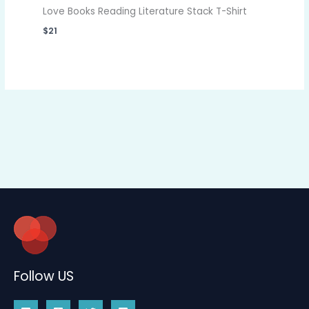
Love Books Reading Literature Stack T-Shirt
$
21
Follow US