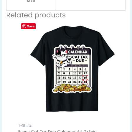
Size
Related products
Save
T-Shirts
Funny Cat Tax Due Calendar Art T-Shirt