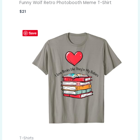
Funny Wolf Retro Photobooth Meme T-Shirt
$
21
Save
T-Shirts