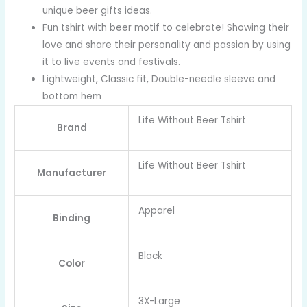
unique beer gifts ideas.
Fun tshirt with beer motif to celebrate! Showing their
love and share their personality and passion by using
it to live events and festivals.
Lightweight, Classic fit, Double-needle sleeve and
bottom hem
Life Without Beer Tshirt
Brand
Life Without Beer Tshirt
Manufacturer
Apparel
Binding
Black
Color
3X-Large