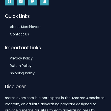
Quick Links
About Merchlovers
Contact Us
Important Links
Privacy Policy
Return Policy
Shipping Policy
Discloser
merchlovers.com is a participant in the Amazon Associates
Program, an affiliate advertising program designed to
provide a means for sites to earn advertising fees by