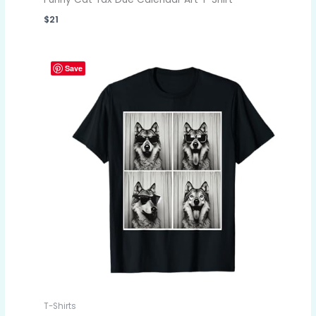
$
21
Save
T-Shirts