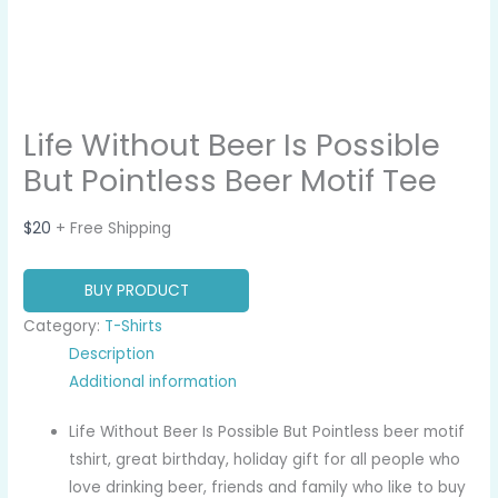
Life Without Beer Is Possible
But Pointless Beer Motif Tee
$
20
+ Free Shipping
BUY PRODUCT
Category:
T-Shirts
Description
Additional information
Life Without Beer Is Possible But Pointless beer motif
tshirt, great birthday, holiday gift for all people who
love drinking beer, friends and family who like to buy