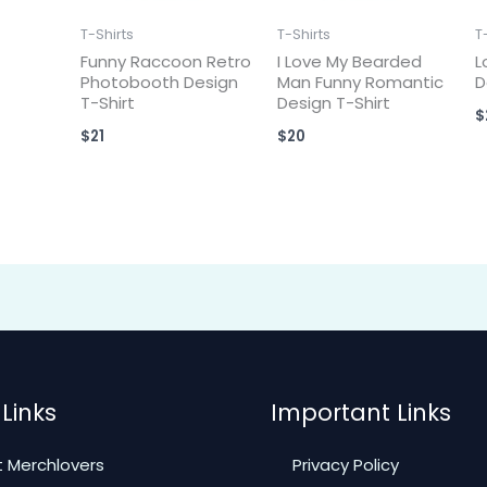
T-Shirts
T-Shirts
T
Funny Raccoon Retro
I Love My Bearded
L
Photobooth Design
Man Funny Romantic
D
T-Shirt
Design T-Shirt
$
$
21
$
20
Links
Important Links
 Merchlovers
Privacy Policy