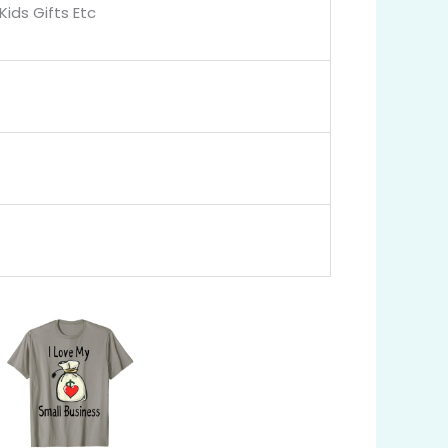
Kids Gifts Etc