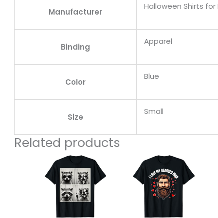
Halloween Shirts for 
Manufacturer
Apparel
Binding
Blue
Color
Small
Size
Related products