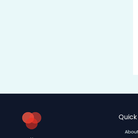
Quick 
About