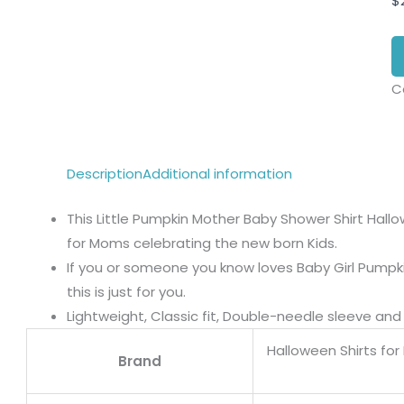
$
C
Description
Additional information
This Little Pumpkin Mother Baby Shower Shirt Hallo
for Moms celebrating the new born Kids.
If you or someone you know loves Baby Girl Pump
this is just for you.
Lightweight, Classic fit, Double-needle sleeve a
Halloween Shirts for 
Brand