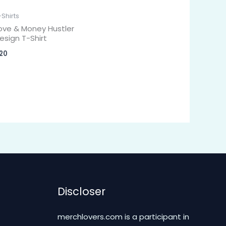
-Shirts
ove & Money Hustler
esign T-Shirt
20
Discloser
merchlovers.com is a participant in