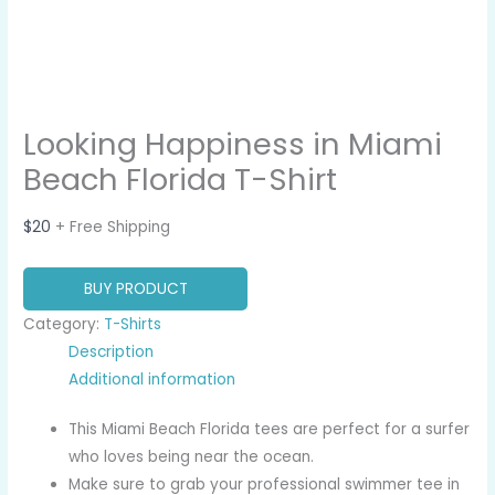
Looking Happiness in Miami
Beach Florida T-Shirt
$
20
+ Free Shipping
BUY PRODUCT
Category:
T-Shirts
Description
Additional information
This Miami Beach Florida tees are perfect for a surfer
who loves being near the ocean.
Make sure to grab your professional swimmer tee in