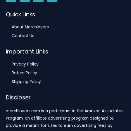
Quick Links
About Merchlovers
Contact Us
Important Links
Privacy Policy
Return Policy
Shipping Policy
Discloser
merchlovers.com is a participant in the Amazon Associates
Program, an affiliate advertising program designed to
provide a means for sites to earn advertising fees by