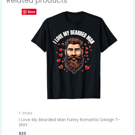
Related products
Save
T-Shirts
I Love My Bearded Man Funny Romantic Design T-
Shirt
$
20