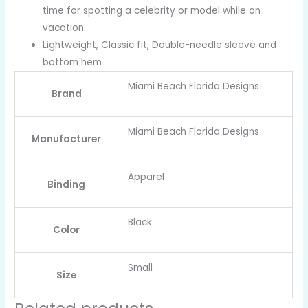
time for spotting a celebrity or model while on
vacation.
Lightweight, Classic fit, Double-needle sleeve and
bottom hem
Miami Beach Florida Designs
Brand
Miami Beach Florida Designs
Manufacturer
Apparel
Binding
Black
Color
Small
Size