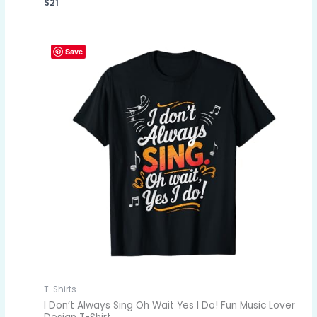
$
21
Save
T-Shirts
I Don’t Always Sing Oh Wait Yes I Do! Fun Music Lover