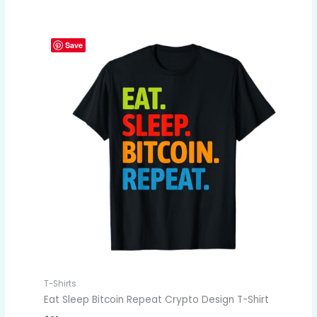
Save
T-Shirts
Eat Sleep Bitcoin Repeat Crypto Design T-Shirt