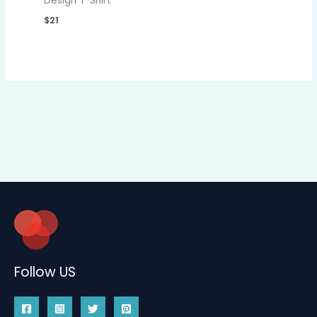
Design T-Shirt
$
21
Follow US