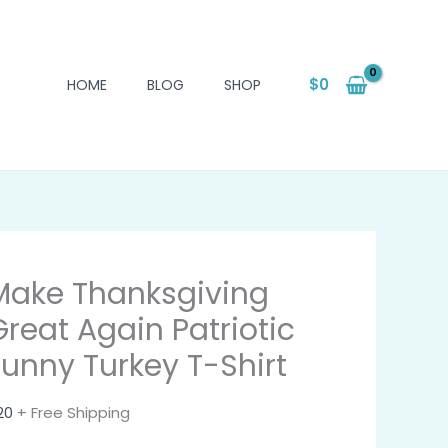
$
0
HOME
BLOG
SHOP
Make Thanksgiving
Great Again Patriotic
Funny Turkey T-Shirt
20
+ Free Shipping