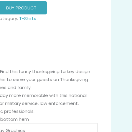
BUY PRODUCT
ategory:
T-Shirts
 Find this funny thanksgiving turkey design
his to serve your guests on Thanksgiving
nes and family.
liday more memorable with this national
or military service, law enforcement,
c professionals.
nd bottom hem
Day Graphics