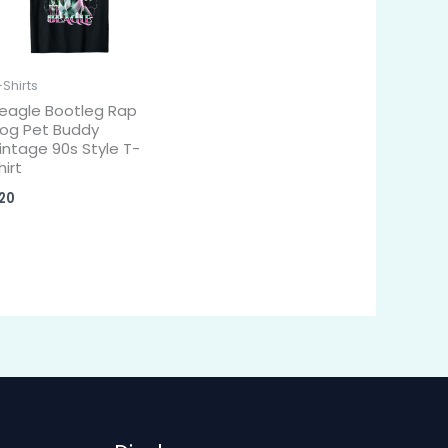
-Shirts
eagle Bootleg Rap
og Pet Buddy
intage 90s Style T-
hirt
20