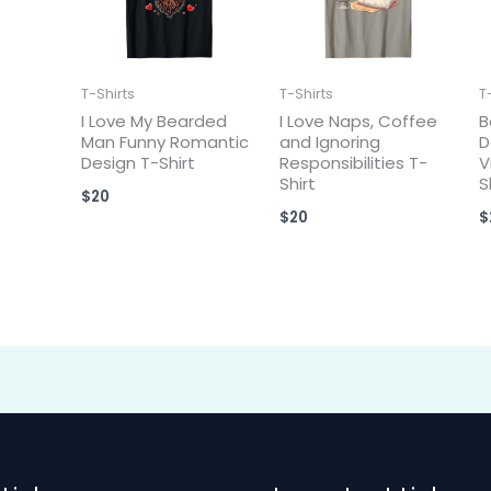
T-Shirts
T-Shirts
T
I Love My Bearded
I Love Naps, Coffee
B
Man Funny Romantic
and Ignoring
D
Design T-Shirt
Responsibilities T-
V
Shirt
S
$
20
$
20
$