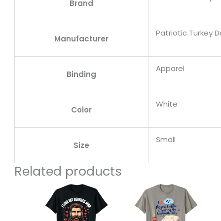
Brand
Patriotic Turkey 
Manufacturer
Apparel
Binding
White
Color
Small
Size
Related products