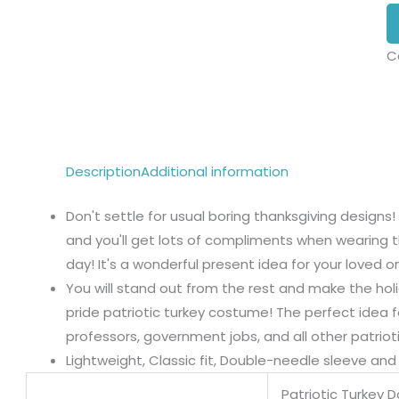
C
Description
Additional information
Don't settle for usual boring thanksgiving designs!
and you'll get lots of compliments when wearing t
day! It's a wonderful present idea for your loved o
You will stand out from the rest and make the ho
pride patriotic turkey costume! The perfect idea f
professors, government jobs, and all other patrioti
Lightweight, Classic fit, Double-needle sleeve a
Patriotic Turkey 