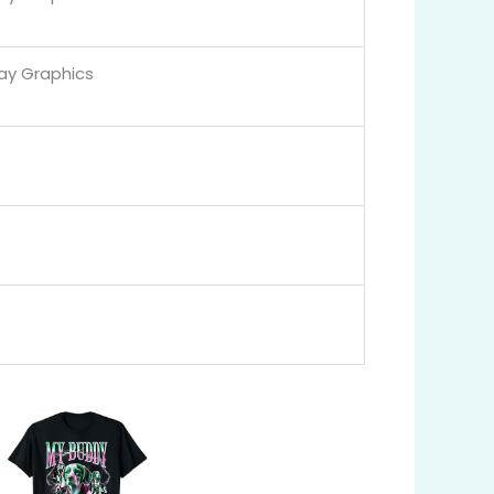
Day Graphics