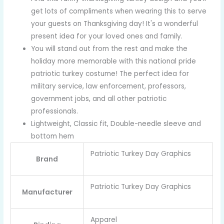
get lots of compliments when wearing this to serve
your guests on Thanksgiving day! It's a wonderful
present idea for your loved ones and family.
You will stand out from the rest and make the
holiday more memorable with this national pride
patriotic turkey costume! The perfect idea for
military service, law enforcement, professors,
government jobs, and all other patriotic
professionals.
Lightweight, Classic fit, Double-needle sleeve and
bottom hem
Patriotic Turkey Day Graphics
Brand
Patriotic Turkey Day Graphics
Manufacturer
Apparel