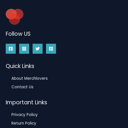
Follow US
Quick Links
About Merchlovers
Contact Us
Important Links
Privacy Policy
Return Policy