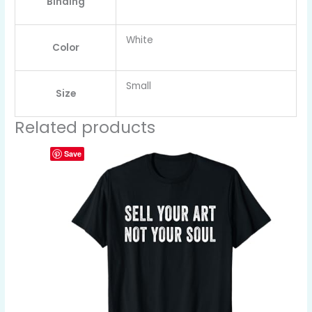
Binding
White
Color
Small
Size
Related products
Save