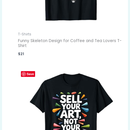
T-Shirts
Funny Skeleton Design for Coffee and Tea Lovers T-
Shirt
$
21
Save