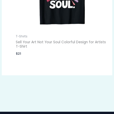
T-Shirts
Sell Your Art Not Your Soul Colorful Design for Artists
T-Shirt
$
21