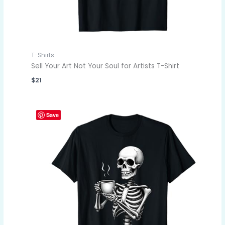
T-Shirts
Sell Your Art Not Your Soul for Artists T-Shirt
$
21
Save