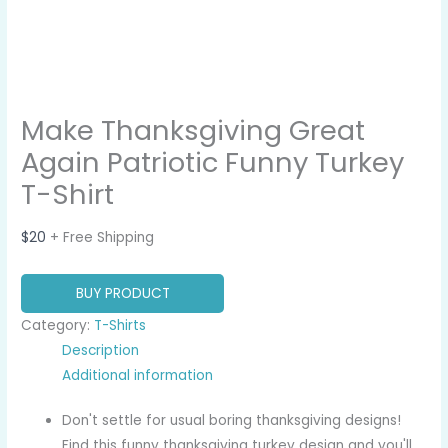
Make Thanksgiving Great
Again Patriotic Funny Turkey
T-Shirt
$
20
+ Free Shipping
BUY PRODUCT
Category:
T-Shirts
Description
Additional information
Don't settle for usual boring thanksgiving designs!
Find this funny thanksgiving turkey design and you'll