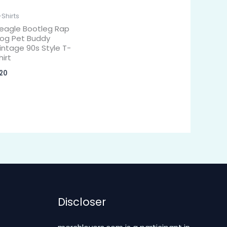
-Shirts
eagle Bootleg Rap
og Pet Buddy
intage 90s Style T-
hirt
20
Discloser