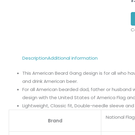
$
C
Description
Additional information
This American Beard Gang design is for all who ha
and drink American beer.
For all American bearded dad, father or husband 
design with the United States of America Flag an
Lightweight, Classic fit, Double-needle sleeve a
National Fla
Brand