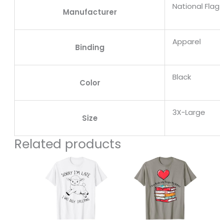
National Fla
Manufacturer
Apparel
Binding
Black
Color
3X-Large
Size
Related products