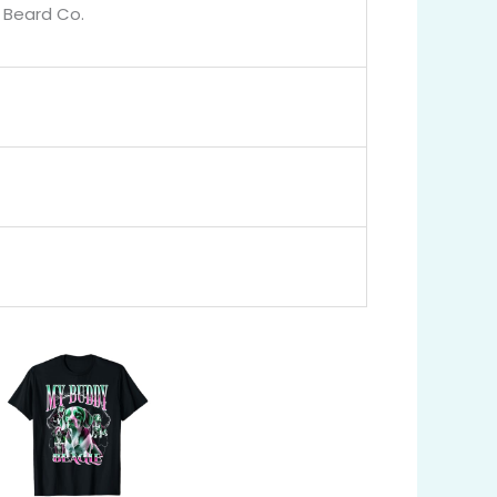
g Beard Co.