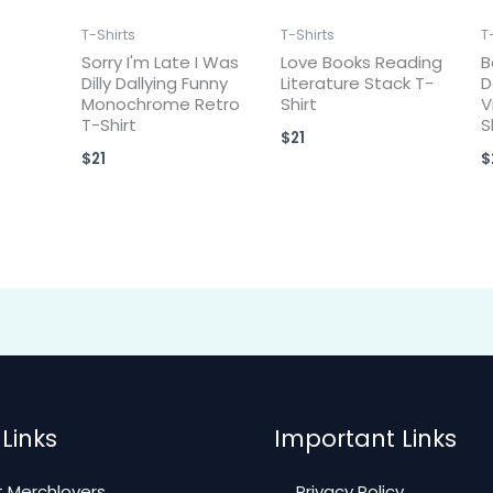
T-Shirts
T-Shirts
T
Sorry I'm Late I Was
Love Books Reading
B
Dilly Dallying Funny
Literature Stack T-
D
Monochrome Retro
Shirt
V
T-Shirt
S
$
21
$
21
$
Links
Important Links
 Merchlovers
Privacy Policy