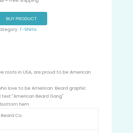
20
+ Free Shipping
BUY PRODUCT
ategory:
T-Shirts
ve roots in USA, are proud to be American
who love to be American. Beard graphic
d text:"American Beard Gang"
nd bottom hem
g Beard Co.