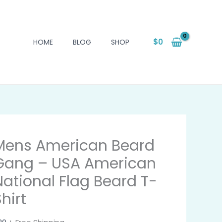
$
0
HOME
BLOG
SHOP
Mens American Beard
Gang – USA American
National Flag Beard T-
hirt