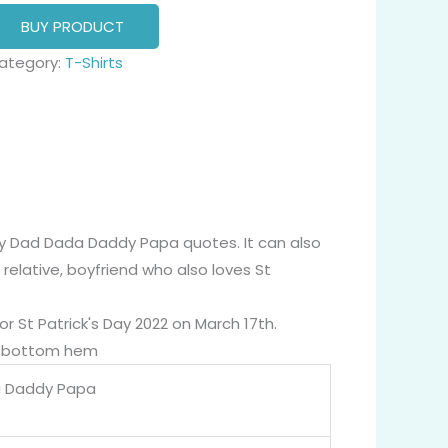
BUY PRODUCT
ategory:
T-Shirts
cky Dad Dada Daddy Papa quotes. It can also
 relative, boyfriend who also loves St
or St Patrick's Day 2022 on March 17th.
nd bottom hem
a Daddy Papa