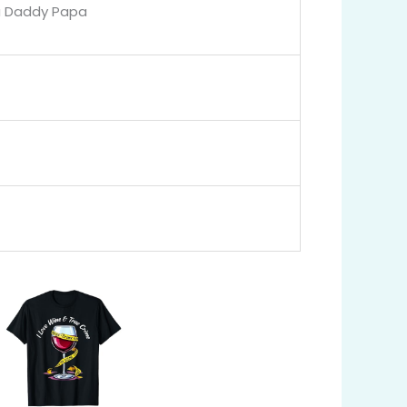
a Daddy Papa