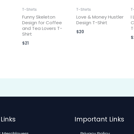
T-Shirts
T-Shirts
T
Funny Skeleton
Love & Money Hustler
I
Design for Coffee
Design T-Shirt
C
and Tea Lovers T-
T
$
20
Shirt
$
$
21
Links
Important Links
 Merchlovers
Privacy Policy