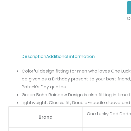
C
Description
Additional information
Colorful design fitting for men who loves One Lu
be given as a Birthday present to your best friend,
Patrick's Day quotes.
Green Boho Rainbow Design is also fitting in time f
Lightweight, Classic fit, Double-needle sleeve a
One Lucky Dad Dad
Brand