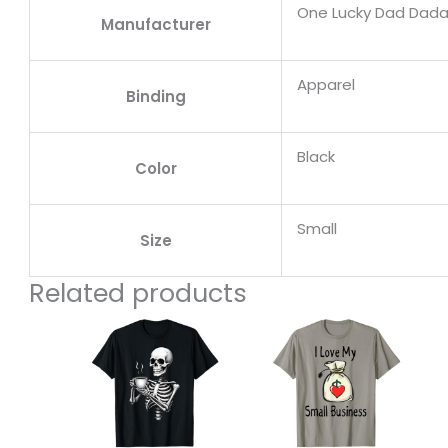
One Lucky Dad Dad
Manufacturer
Apparel
Binding
Black
Color
Small
Size
Related products