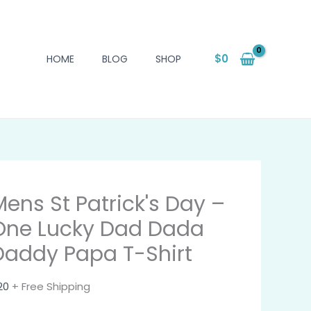
$
0
HOME
BLOG
SHOP
Mens St Patrick's Day –
One Lucky Dad Dada
Daddy Papa T-Shirt
20
+ Free Shipping