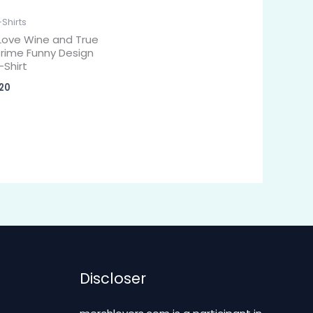
-Shirts
 Love Wine and True
rime Funny Design
-Shirt
20
Discloser