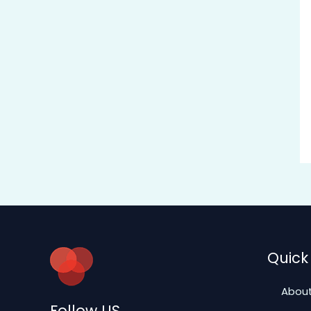
Quick 
About
Follow US