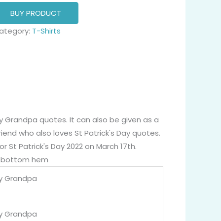
BUY PRODUCT
ategory:
T-Shirts
ky Grandpa quotes. It can also be given as a
friend who also loves St Patrick's Day quotes.
or St Patrick's Day 2022 on March 17th.
nd bottom hem
y Grandpa
y Grandpa