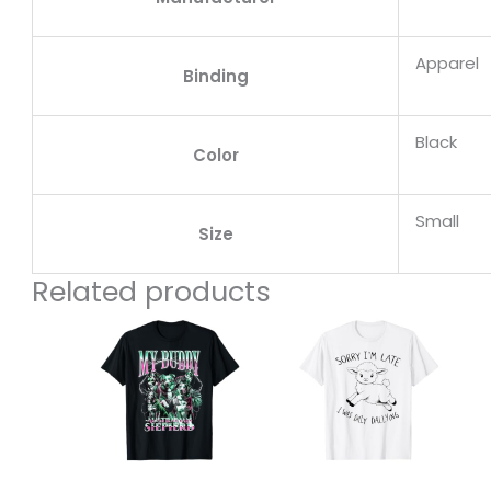
Apparel
Binding
Black
Color
Small
Size
Related products