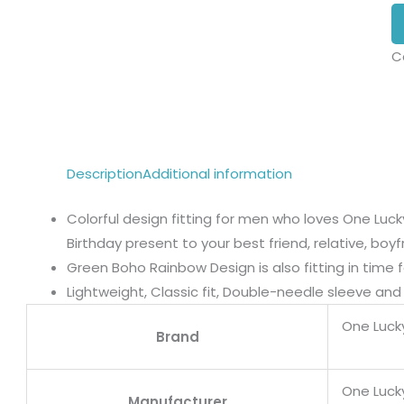
C
Description
Additional information
Colorful design fitting for men who loves One Luc
Birthday present to your best friend, relative, boy
Green Boho Rainbow Design is also fitting in time f
Lightweight, Classic fit, Double-needle sleeve a
One Luck
Brand
One Luck
Manufacturer