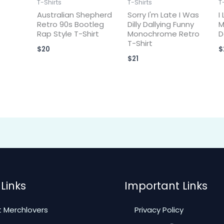
T-Shirts
T-Shirts
T
Australian Shepherd
Sorry I'm Late I Was
I
Retro 90s Bootleg
Dilly Dallying Funny
M
Rap Style T-Shirt
Monochrome Retro
D
T-Shirt
$
20
$
$
21
Links
Important Links
 Merchlovers
Privacy Policy