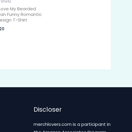
-Shirts
 Love My Bearded
an Funny Romantic
esign T-Shirt
20
Discloser
merchlovers.com is a participant in