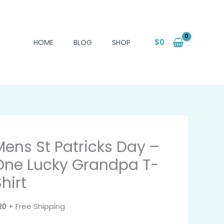
$
0
HOME
BLOG
SHOP
Mens St Patricks Day –
One Lucky Grandpa T-
hirt
20
+ Free Shipping