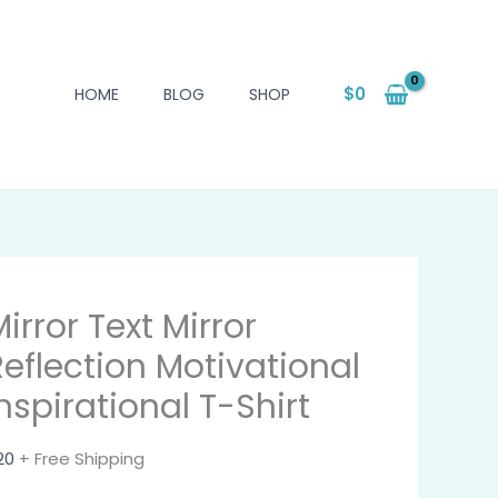
$
0
HOME
BLOG
SHOP
irror Text Mirror
Reflection Motivational
nspirational T-Shirt
20
+ Free Shipping