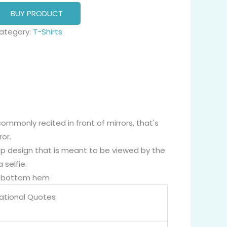
BUY PRODUCT
ategory:
T-Shirts
commonly recited in front of mirrors, that's
or.
elp design that is meant to be viewed by the
 selfie.
nd bottom hem
rational Quotes