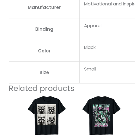
Motivational and Inspi
Manufacturer
Apparel
Binding
Black
Color
Small
Size
Related products