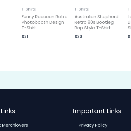
T-Shirts
T-Shirts
T
Funny Raccoon Retro
Australian Shepherd
L
Photobooth Design
Retro 90s Bootleg
L
T-Shirt
Rap Style T-Shirt
S
$
21
$
20
$
Links
Important Links
 Merchlovers
Privacy Policy