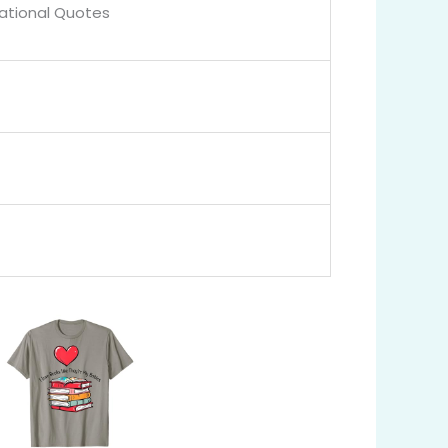
rational Quotes