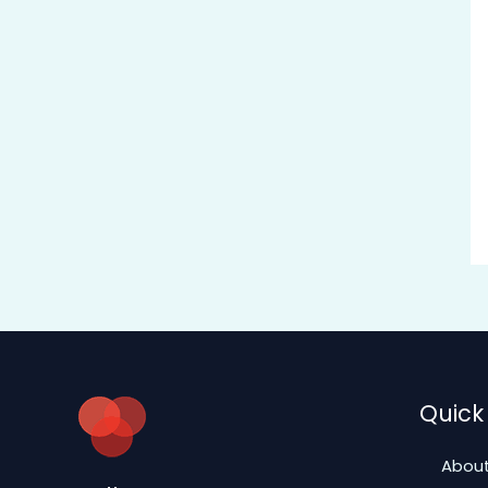
Quick 
About