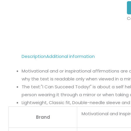
C
Description
Additional information
Motivational and or inspirational affirmations are 
why the text is readable only when viewed in a mirr
The text:"I Can Succeed Today!" is about a self h
person wearing it through a mirror or when taking a
Lightweight, Classic fit, Double-needle sleeve a
Motivational and Inspi
Brand