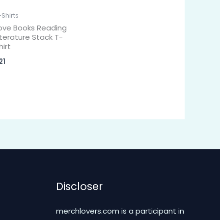
-Shirts
ove Books Reading
iterature Stack T-
hirt
21
Discloser
merchlovers.com is a participant in