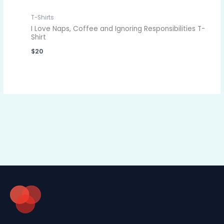
T-Shirts
I Love Naps, Coffee and Ignoring Responsibilities T-
Shirt
$
20