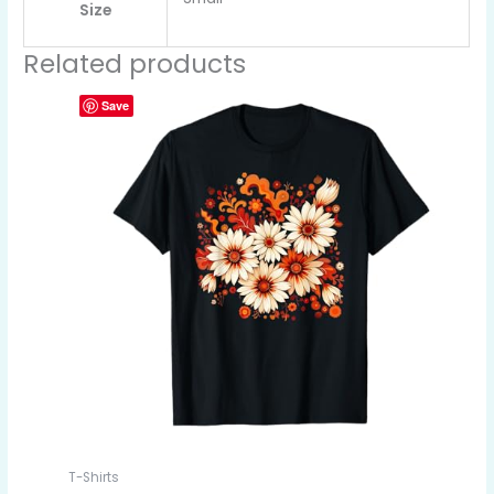
Size
Related products
Save
T-Shirts