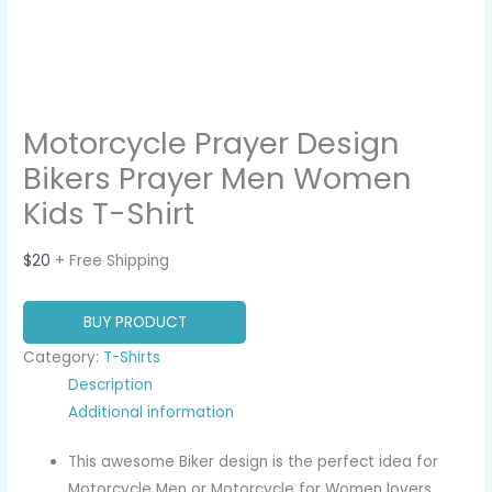
Motorcycle Prayer Design
Bikers Prayer Men Women
Kids T-Shirt
$
20
+ Free Shipping
BUY PRODUCT
Category:
T-Shirts
Description
Additional information
This awesome Biker design is the perfect idea for
Motorcycle Men or Motorcycle for Women lovers.