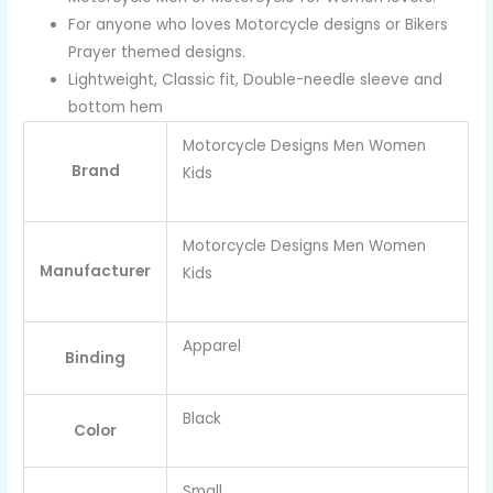
For anyone who loves Motorcycle designs or Bikers
Prayer themed designs.
Lightweight, Classic fit, Double-needle sleeve and
bottom hem
Motorcycle Designs Men Women
Brand
Kids
Motorcycle Designs Men Women
Manufacturer
Kids
Apparel
Binding
Black
Color
Small