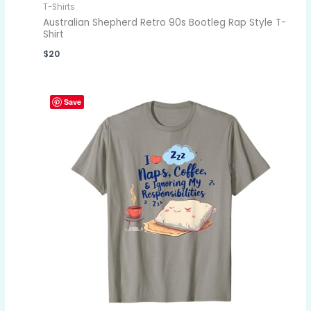
T-Shirts
Australian Shepherd Retro 90s Bootleg Rap Style T-
Shirt
$
20
Save