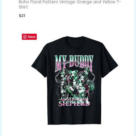
Boho Floral Pattern Vintage Orange and Yellow T-
Shirt
$
21
Save