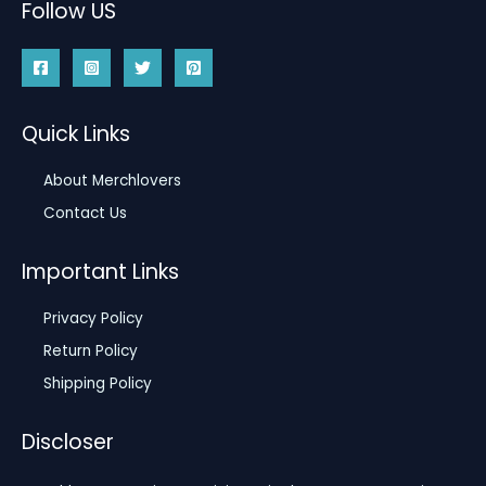
Follow US
Quick Links
About Merchlovers
Contact Us
Important Links
Privacy Policy
Return Policy
Shipping Policy
Discloser