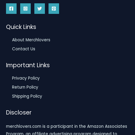
Quick Links
About Merchlovers
Contact Us
Important Links
Privacy Policy
Return Policy
Shipping Policy
Discloser
merchlovers.com is a participant in the Amazon Associates
Program, an affiliate advertising program designed to