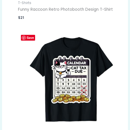
T-Shirts
Funny Raccoon Retro Photobooth Design T-Shirt
$
21
Save