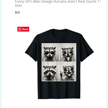
Funny UFO Alien Design Humans Aren't Real Quote T-
Shirt
$
21
Save