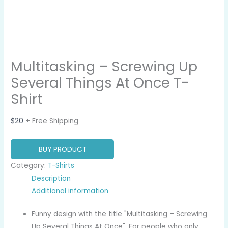
Multitasking – Screwing Up
Several Things At Once T-
Shirt
$
20
+ Free Shipping
BUY PRODUCT
Category:
T-Shirts
Description
Additional information
Funny design with the title "Multitasking – Screwing
Up Several Things At Once". For people who only