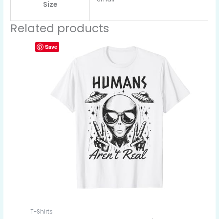
Size
Related products
Save
T-Shirts