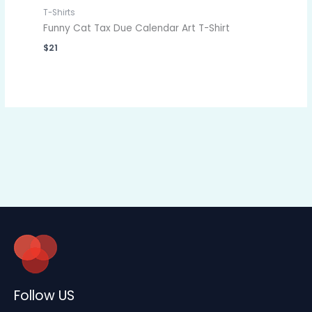
T-Shirts
Funny Cat Tax Due Calendar Art T-Shirt
$
21
Follow US