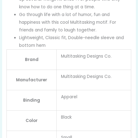
know how to do one thing at a time.
Go through life with a lot of humor, fun and
happiness with this cool Multitasking motif. For
friends and family to laugh together.
Lightweight, Classic fit, Double-needle sleeve and
bottom hem
Multitasking Designs Co.
Brand
Multitasking Designs Co.
Manufacturer
Apparel
Binding
Black
Color
Small