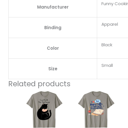
Funny Cooki
Manufacturer
Apparel
Binding
Black
Color
Small
Size
Related products