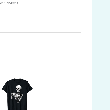
ng Sayings