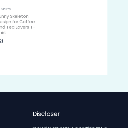
-Shirts
unny Skeleton
esign for Coffee
nd Tea Lovers T-
hirt
21
Discloser