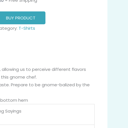
20
+ Free Shipping
BUY PRODUCT
ategory:
T-Shirts
llowing us to perceive different flavors
 this gnome chef.
aste. Prepare to be gnome-balized by the
nd bottom hem
ng Sayings