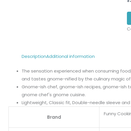
$
C
Description
Additional information
The sensation experienced when consuming food, a
and tastes gnome-nified by the culinary magic of
Gnome-ish chef, gnome-ish recipes, gnome-ish t
gnome chef's gnome cuisine.
Lightweight, Classic fit, Double-needle sleeve a
Funny Cooki
Brand