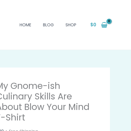
$
0
HOME
BLOG
SHOP
My Gnome-ish
ulinary Skills Are
About Blow Your Mind
T-Shirt