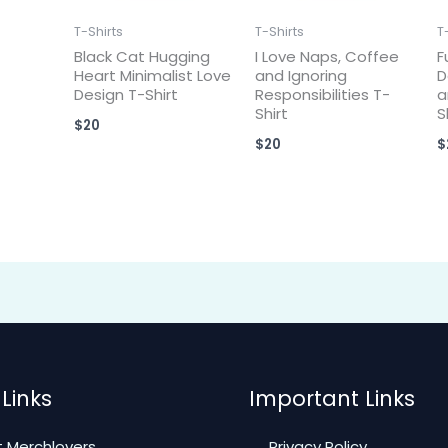
T-Shirts
T-Shirts
T
Black Cat Hugging
I Love Naps, Coffee
F
Heart Minimalist Love
and Ignoring
D
Design T-Shirt
Responsibilities T-
a
Shirt
S
$
20
$
20
$
Links
Important Links
 Merchlovers
Privacy Policy