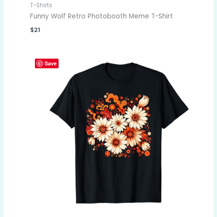
T-Shirts
Funny Wolf Retro Photobooth Meme T-Shirt
$
21
Save