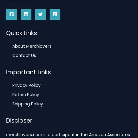
Quick Links
About Merchlovers
Contact Us
Important Links
Privacy Policy
Return Policy
Shipping Policy
Discloser
merchlovers.com is a participant in the Amazon Associates