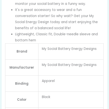
monitor your social battery in a funny way.
It's a great accessory to wear and a fun
conversation starter! So why wait? Get your My
Social Energy Design today and start enjoying the
benefits of a balanced social life!
Lightweight, Classic fit, Double-needle sleeve and
bottom hem
My Social Battery Energy Designs
Brand
My Social Battery Energy Designs
Manufacturer
Apparel
Binding
Black
Color