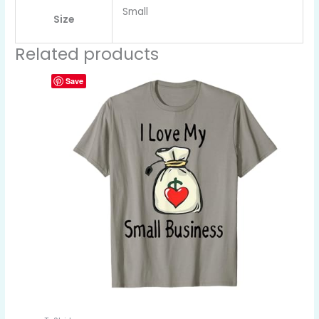
Small
Size
Related products
Save