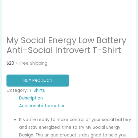
My Social Energy Low Battery
Anti-Social Introvert T-Shirt
$
20
+ Free Shipping
BUY PRODUCT
Category:
T-Shirts
Description
Additional information
If you're ready to make control of your social battery
and stay energized, time to try My Social Energy
Design. This unique product is designed to help you