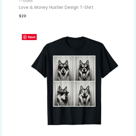
T-Shirts
Love & Money Hustler Design T-Shirt
$
20
Save