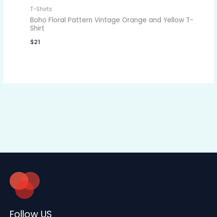
T-Shirts
Boho Floral Pattern Vintage Orange and Yellow T-
Shirt
$
21
Follow US