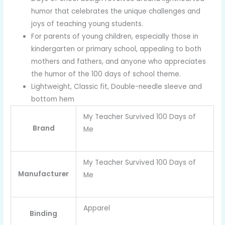
humor that celebrates the unique challenges and
joys of teaching young students.
For parents of young children, especially those in
kindergarten or primary school, appealing to both
mothers and fathers, and anyone who appreciates
the humor of the 100 days of school theme.
Lightweight, Classic fit, Double-needle sleeve and
bottom hem
My Teacher Survived 100 Days of
Brand
Me
My Teacher Survived 100 Days of
Manufacturer
Me
Apparel
Binding