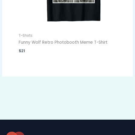
T-Shirts
Funny Wolf Retro Photobooth Meme T-Shirt
$
21