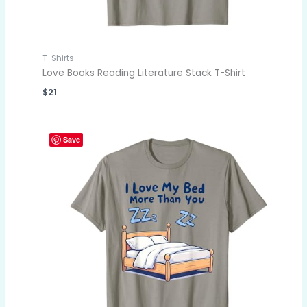
T-Shirts
Love Books Reading Literature Stack T-Shirt
$
21
Save