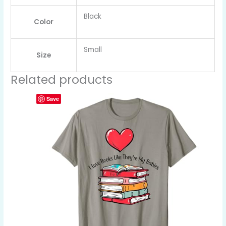
Black
Color
Small
Size
Related products
Save