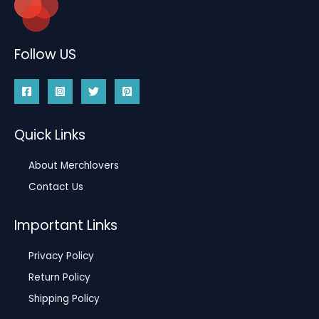
Follow US
Quick Links
About Merchlovers
Contact Us
Important Links
Privacy Policy
Return Policy
Shipping Policy