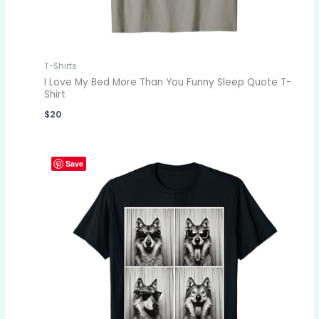
T-Shirts
I Love My Bed More Than You Funny Sleep Quote T-
Shirt
$
20
Save