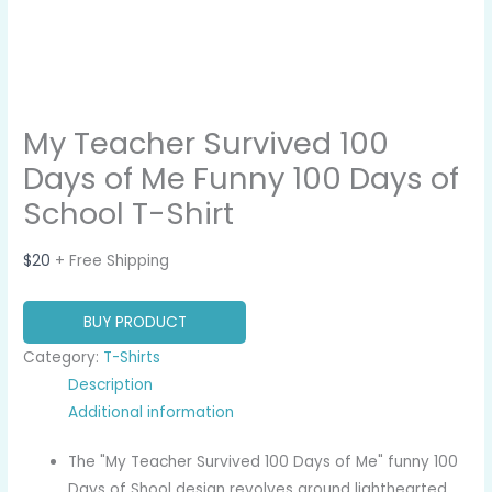
My Teacher Survived 100
Days of Me Funny 100 Days of
School T-Shirt
$
20
+ Free Shipping
BUY PRODUCT
Category:
T-Shirts
Description
Additional information
The "My Teacher Survived 100 Days of Me" funny 100
Days of Shool design revolves around lighthearted