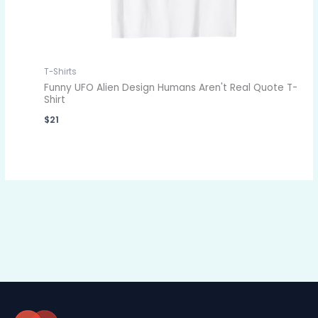
T-Shirts
Funny UFO Alien Design Humans Aren't Real Quote T-
Shirt
$
21