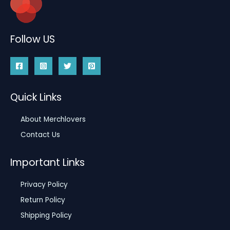
Follow US
Quick Links
About Merchlovers
Contact Us
Important Links
Privacy Policy
Return Policy
Shipping Policy