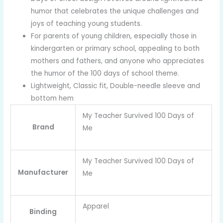
humor that celebrates the unique challenges and
joys of teaching young students.
For parents of young children, especially those in
kindergarten or primary school, appealing to both
mothers and fathers, and anyone who appreciates
the humor of the 100 days of school theme.
Lightweight, Classic fit, Double-needle sleeve and
bottom hem
My Teacher Survived 100 Days of
Brand
Me
My Teacher Survived 100 Days of
Manufacturer
Me
Apparel
Binding