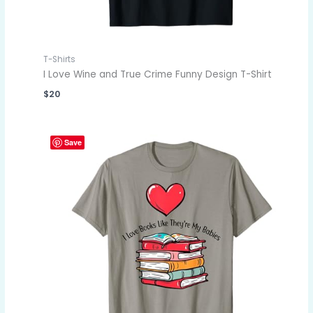
T-Shirts
I Love Wine and True Crime Funny Design T-Shirt
$
20
Save