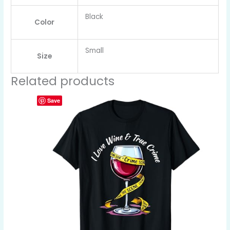
Black
Color
Small
Size
Related products
Save