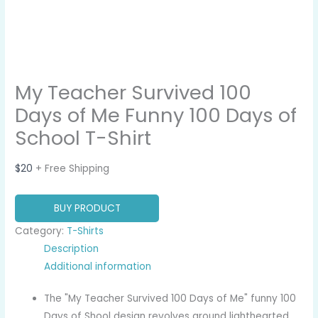
My Teacher Survived 100
Days of Me Funny 100 Days of
School T-Shirt
$
20
+ Free Shipping
BUY PRODUCT
Category:
T-Shirts
Description
Additional information
The "My Teacher Survived 100 Days of Me" funny 100
Days of Shool design revolves around lighthearted