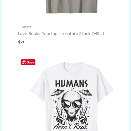
T-Shirts
Love Books Reading Literature Stack T-Shirt
$
21
Save