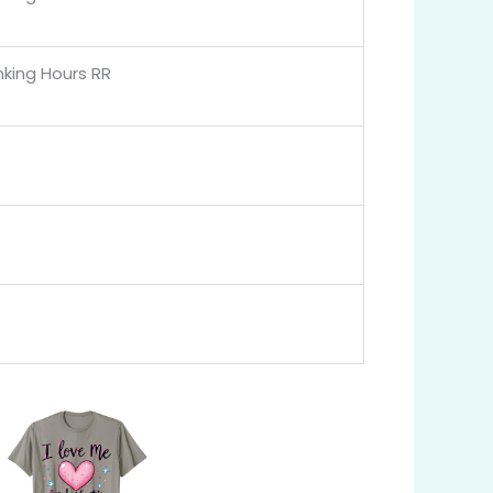
nking Hours RR