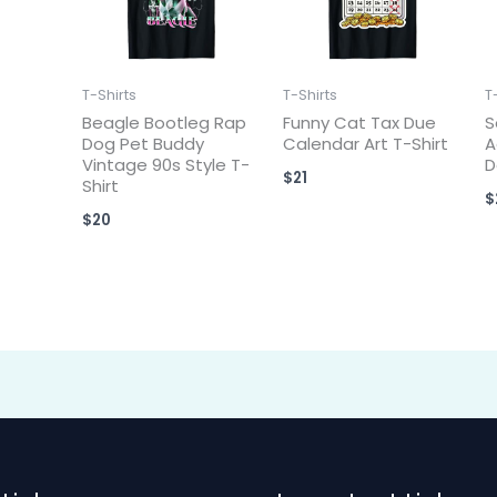
T-Shirts
T-Shirts
T
Beagle Bootleg Rap
Funny Cat Tax Due
S
Dog Pet Buddy
Calendar Art T-Shirt
A
Vintage 90s Style T-
D
$
21
Shirt
$
$
20