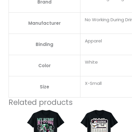
Brand
No Working During Dri
Manufacturer
Apparel
Binding
White
Color
X-Small
Size
Related products