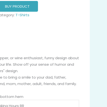
BUY PRODUCT
ategory:
T-Shirts
sipper, or wine enthusiast, funny design about
our life. Show off your sense of humor and
rs" design.
e to bring a smile to your dad, father,
end, mom, mother, adult, friends, and family.
nd bottom hem
nking Hours RR