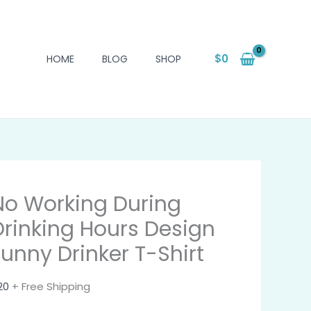
$
0
HOME
BLOG
SHOP
No Working During
Drinking Hours Design
Funny Drinker T-Shirt
20
+ Free Shipping