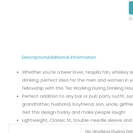
C
Description
Additional information
Whether you're a beer lover, tequila fan, whiskey 
drinking, perfect idea for the men and women in y
fellowship with this "No Working During Drinking Hou
Perfect addition to any bar or pub party outfit, sur
grandfather, husband, boyfriend, son, uncle, girlfri
Get this design today and make people laugh!
Lightweight, Classic fit, Double-needle sleeve a
No Working During Dri