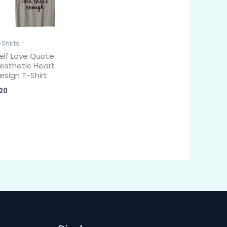
-Shirts
elf Love Quote
esthetic Heart
esign T-Shirt
20