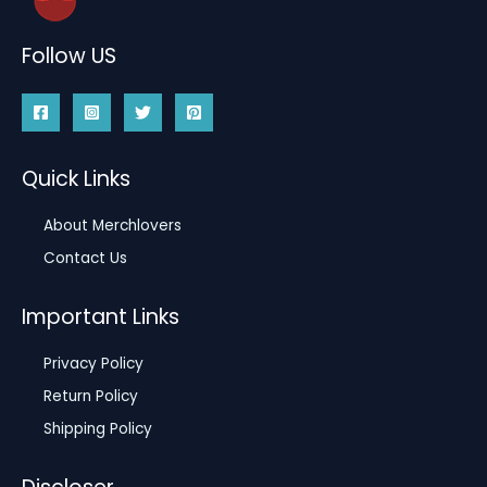
Follow US
Quick Links
About Merchlovers
Contact Us
Important Links
Privacy Policy
Return Policy
Shipping Policy