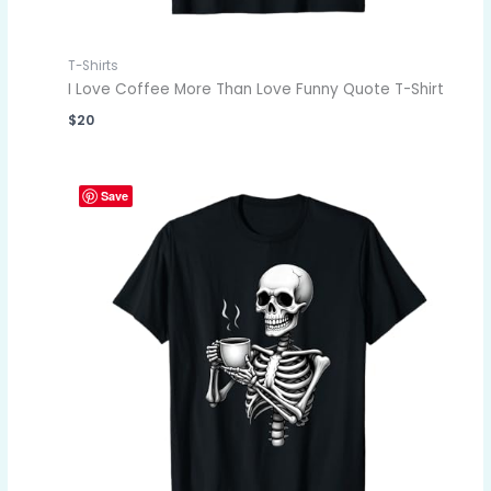
T-Shirts
I Love Coffee More Than Love Funny Quote T-Shirt
$
20
Save