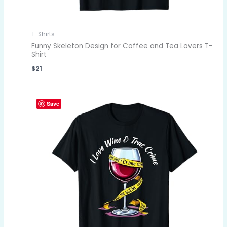
T-Shirts
Funny Skeleton Design for Coffee and Tea Lovers T-
Shirt
$
21
Save