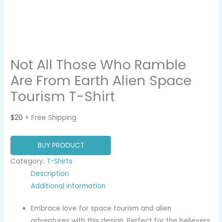
Not All Those Who Ramble
Are From Earth Alien Space
Tourism T-Shirt
$
20
+ Free Shipping
BUY PRODUCT
Category:
T-Shirts
Description
Additional information
Embrace love for space tourism and alien
adventures with this design. Perfect for the believers