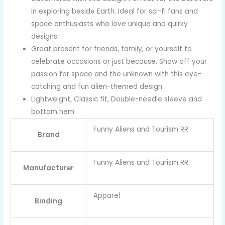
in exploring beside Earth. Ideal for sci-fi fans and
space enthusiasts who love unique and quirky
designs.
Great present for friends, family, or yourself to
celebrate occasions or just because. Show off your
passion for space and the unknown with this eye-
catching and fun alien-themed design.
Lightweight, Classic fit, Double-needle sleeve and
bottom hem
Funny Aliens and Tourism RR
Brand
Funny Aliens and Tourism RR
Manufacturer
Apparel
Binding