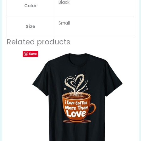
Black
Color
Small
Size
Related products
Save