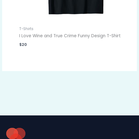
T-Shirts
I Love Wine and True Crime Funny Design T-Shirt
$
20