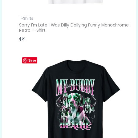
T-Shirts
Sorry I'm Late I Was Dilly Dallying Funny Monochrome
Retro T-Shirt
$
21
Save