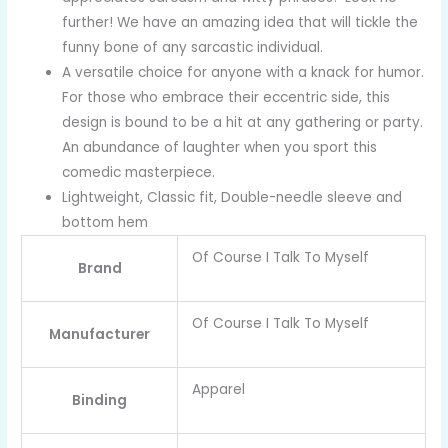
further! We have an amazing idea that will tickle the
funny bone of any sarcastic individual.
A versatile choice for anyone with a knack for humor.
For those who embrace their eccentric side, this
design is bound to be a hit at any gathering or party.
An abundance of laughter when you sport this
comedic masterpiece.
Lightweight, Classic fit, Double-needle sleeve and
bottom hem
Of Course I Talk To Myself
Brand
Of Course I Talk To Myself
Manufacturer
Apparel
Binding