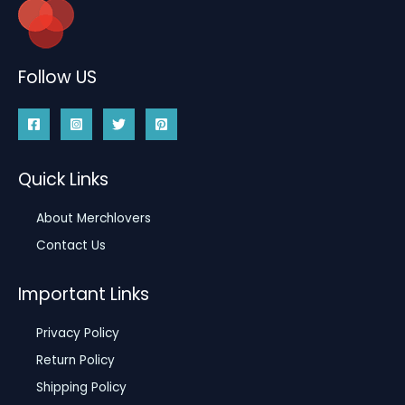
Follow US
Quick Links
About Merchlovers
Contact Us
Important Links
Privacy Policy
Return Policy
Shipping Policy