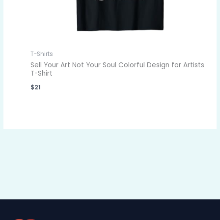
T-Shirts
Sell Your Art Not Your Soul Colorful Design for Artists
T-Shirt
$
21