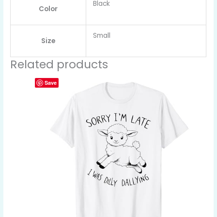
Black
Color
Small
Size
Related products
Save