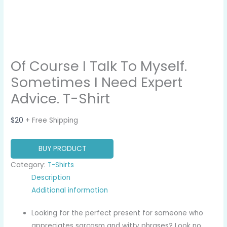
Of Course I Talk To Myself.
Sometimes I Need Expert
Advice. T-Shirt
$
20
+ Free Shipping
BUY PRODUCT
Category:
T-Shirts
Description
Additional information
Looking for the perfect present for someone who
appreciates sarcasm and witty phrases? Look no