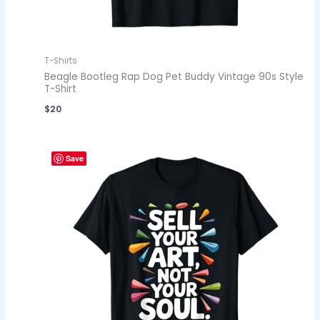
T-Shirts
Beagle Bootleg Rap Dog Pet Buddy Vintage 90s Style
T-Shirt
$
20
Save