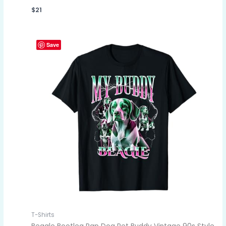
$
21
Save
T-Shirts