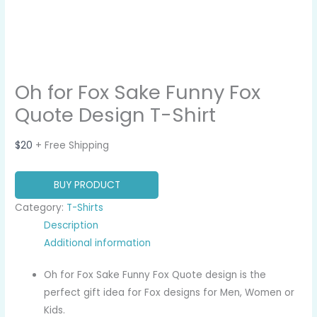
Oh for Fox Sake Funny Fox
Quote Design T-Shirt
$
20
+ Free Shipping
BUY PRODUCT
Category:
T-Shirts
Description
Additional information
Oh for Fox Sake Funny Fox Quote design is the
perfect gift idea for Fox designs for Men, Women or
Kids.