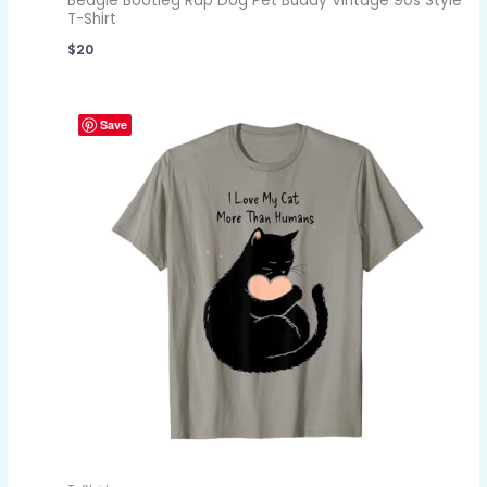
Beagle Bootleg Rap Dog Pet Buddy Vintage 90s Style
T-Shirt
$
20
Save