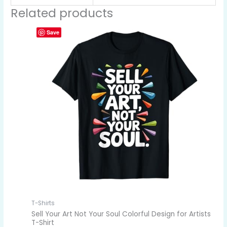
Related products
Save
T-Shirts
Sell Your Art Not Your Soul Colorful Design for Artists
T-Shirt