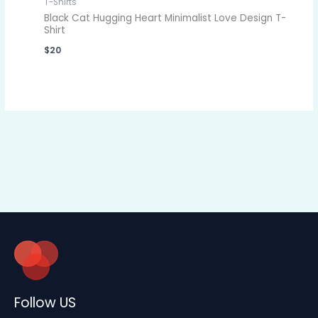
T-Shirts
Black Cat Hugging Heart Minimalist Love Design T-
Shirt
$
20
Follow US