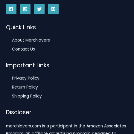
Quick Links
About Merchlovers
Contact Us
Important Links
Privacy Policy
Return Policy
Shipping Policy
Discloser
merchlovers.com is a participant in the Amazon Associates
Program, an affiliate advertising program designed to