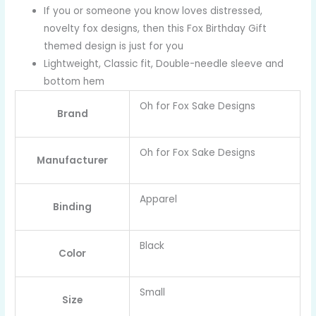
If you or someone you know loves distressed,
novelty fox designs, then this Fox Birthday Gift
themed design is just for you
Lightweight, Classic fit, Double-needle sleeve and
bottom hem
Oh for Fox Sake Designs
Brand
Oh for Fox Sake Designs
Manufacturer
Apparel
Binding
Black
Color
Small
Size