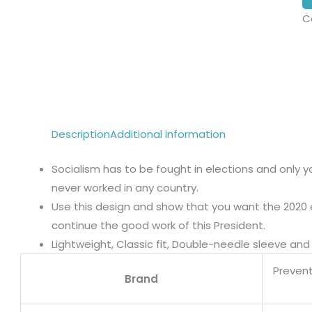
C
Description
Additional information
Socialism has to be fought in elections and only y
never worked in any country.
Use this design and show that you want the 2020 
continue the good work of this President.
Lightweight, Classic fit, Double-needle sleeve a
Prevent
Brand