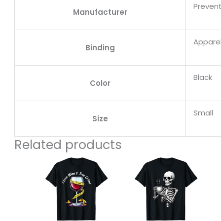
Prevent
Manufacturer
Appare
Binding
Black
Color
Small
Size
Related products