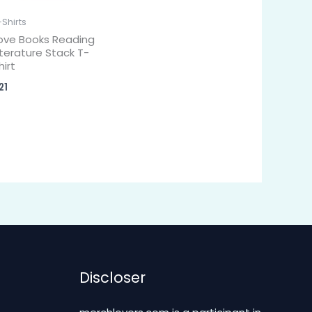
-Shirts
ove Books Reading
iterature Stack T-
hirt
21
Discloser