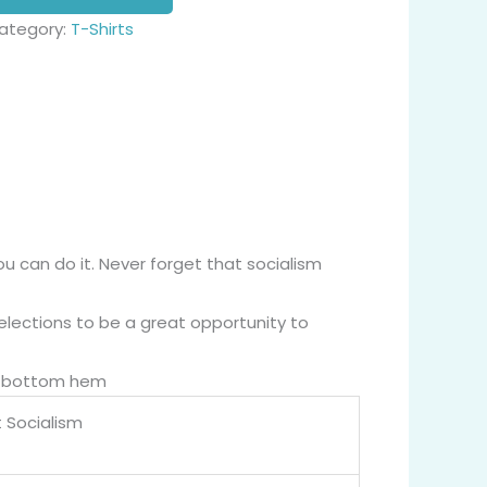
ategory:
T-Shirts
ou can do it. Never forget that socialism
elections to be a great opportunity to
nd bottom hem
 Socialism