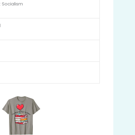
 Socialism
l