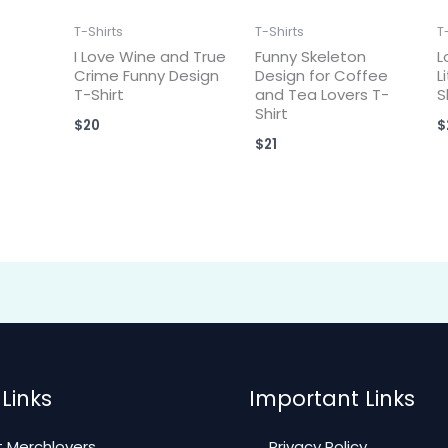
T-Shirts
T-Shirts
T
I Love Wine and True
Funny Skeleton
L
Crime Funny Design
Design for Coffee
L
T-Shirt
and Tea Lovers T-
S
Shirt
$
20
$
$
21
Links
Important Links
 Merchlovers
Privacy Policy