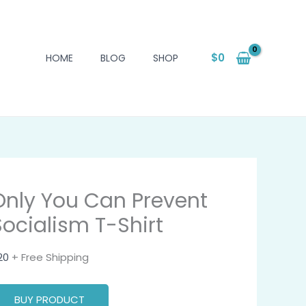
$
0
HOME
BLOG
SHOP
Only You Can Prevent
Socialism T-Shirt
20
+ Free Shipping
BUY PRODUCT