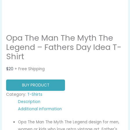
Opa The Man The Myth The
Legend – Fathers Day Idea T-
Shirt
$
20
+ Free Shipping
BUY PRODUCT
Category:
T-Shirts
Description
Additional information
Opa The Man The Myth The Legend design for men,
women or kids who love retro vintage art, Father's