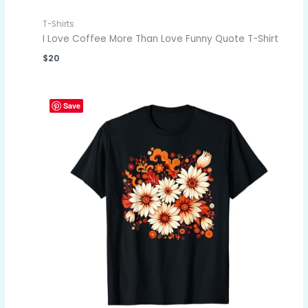
T-Shirts
I Love Coffee More Than Love Funny Quote T-Shirt
$
20
Save