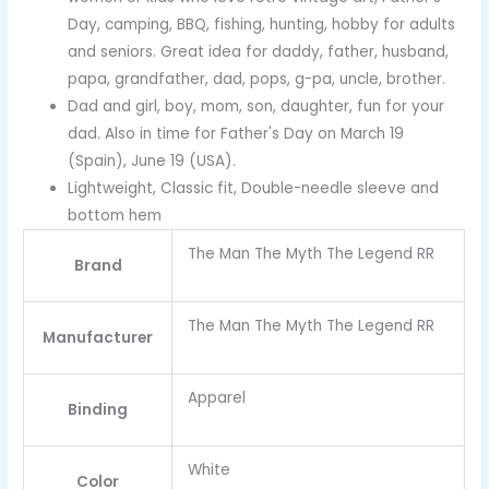
Day, camping, BBQ, fishing, hunting, hobby for adults
and seniors. Great idea for daddy, father, husband,
papa, grandfather, dad, pops, g-pa, uncle, brother.
Dad and girl, boy, mom, son, daughter, fun for your
dad. Also in time for Father's Day on March 19
(Spain), June 19 (USA).
Lightweight, Classic fit, Double-needle sleeve and
bottom hem
The Man The Myth The Legend RR
Brand
The Man The Myth The Legend RR
Manufacturer
Apparel
Binding
White
Color