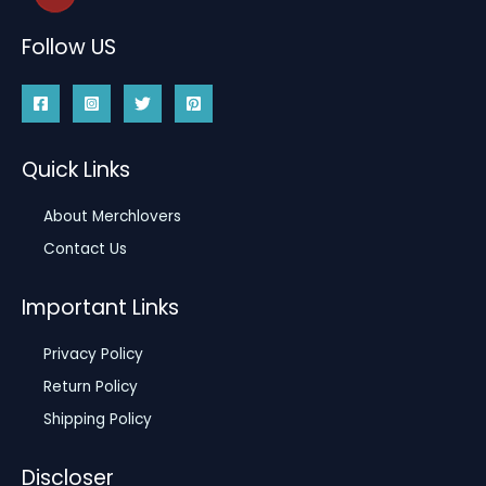
Follow US
Quick Links
About Merchlovers
Contact Us
Important Links
Privacy Policy
Return Policy
Shipping Policy
Discloser