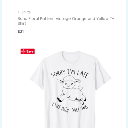
T-Shirts
Boho Floral Pattern Vintage Orange and Yellow T-
Shirt
$
21
Save