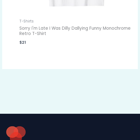
T-Shirts
Sorry I'm Late I Was Dilly Dallying Funny Monochrome
Retro T-Shirt
$
21