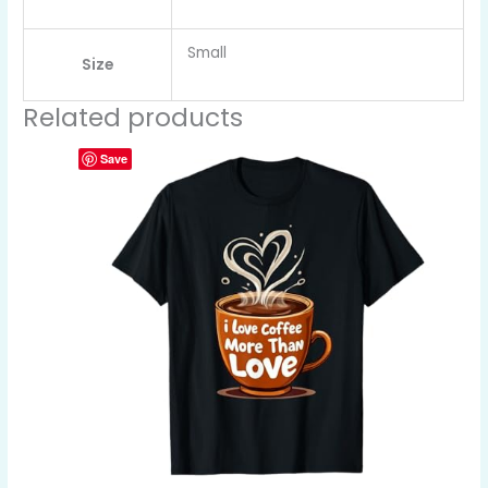
Small
Size
Related products
Save