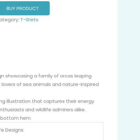
BUY PRODUCT
ategory:
T-Shirts
ign showcasing a family of orcas leaping
r lovers of sea animals and nature-inspired
ing illustration that captures their energy
thusiasts and wildlife admirers alike.
nd bottom hem
ife Designs