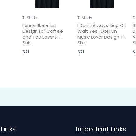
T-Shirts
T-Shirts
T
Funny Skeleton
I Don’t Always Sing Oh
B
Design for Coffee
Wait Yes I Do! Fun
D
and Tea Lovers T-
Music Lover Design T-
V
Shirt
Shirt
S
$
21
$
21
$
Links
Important Links