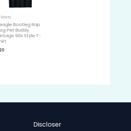
-Shirts
eagle Bootleg Rap
og Pet Buddy
intage 90s Style T-
hirt
20
Discloser