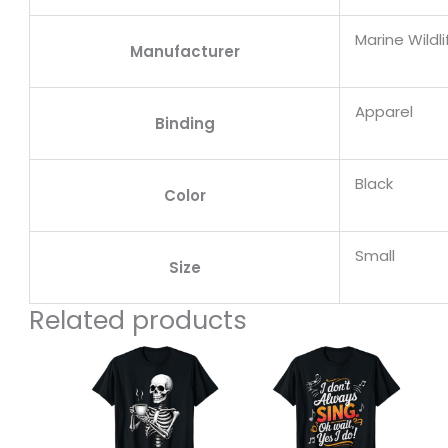
Marine Wildl
Manufacturer
Apparel
Binding
Black
Color
Small
Size
Related products