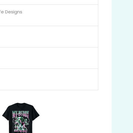
ife Designs