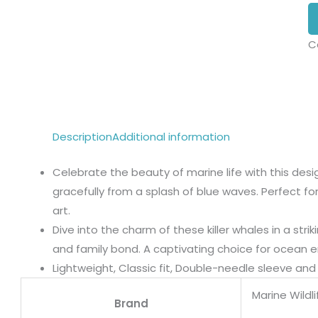
C
Description
Additional information
Celebrate the beauty of marine life with this des
gracefully from a splash of blue waves. Perfect fo
art.
Dive into the charm of these killer whales in a strik
and family bond. A captivating choice for ocean en
Lightweight, Classic fit, Double-needle sleeve a
Marine Wildl
Brand