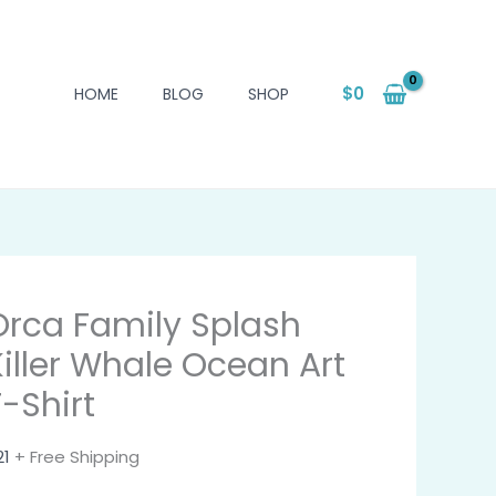
$
0
HOME
BLOG
SHOP
Orca Family Splash
Killer Whale Ocean Art
T-Shirt
21
+ Free Shipping