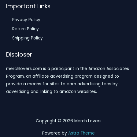
Important Links
Privacy Policy
Return Policy
Shipping Policy
Discloser
merchlovers.com is a participant in the Amazon Associates
Program, an affiliate advertising program designed to
provide a means for sites to earn advertising fees by
advertising and linking to amazon websites.
Copyright © 2026 Merch Lovers
Powered by
Astra Theme