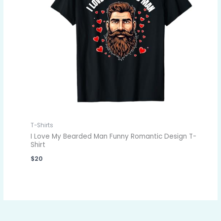
T-Shirts
I Love My Bearded Man Funny Romantic Design T-
Shirt
$
20