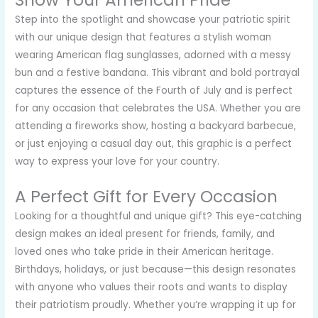
Show Your American Pride
Step into the spotlight and showcase your patriotic spirit
with our unique design that features a stylish woman
wearing American flag sunglasses, adorned with a messy
bun and a festive bandana. This vibrant and bold portrayal
captures the essence of the Fourth of July and is perfect
for any occasion that celebrates the USA. Whether you are
attending a fireworks show, hosting a backyard barbecue,
or just enjoying a casual day out, this graphic is a perfect
way to express your love for your country.
A Perfect Gift for Every Occasion
Looking for a thoughtful and unique gift? This eye-catching
design makes an ideal present for friends, family, and
loved ones who take pride in their American heritage.
Birthdays, holidays, or just because—this design resonates
with anyone who values their roots and wants to display
their patriotism proudly. Whether you’re wrapping it up for