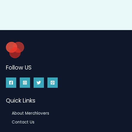
Follow US
Quick Links
About Merchlovers
Contact Us