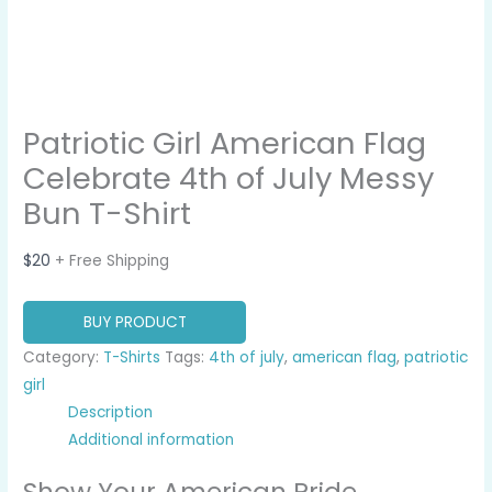
Patriotic Girl American Flag
Celebrate 4th of July Messy
Bun T-Shirt
$
20
+ Free Shipping
BUY PRODUCT
Category:
T-Shirts
Tags:
4th of july
,
american flag
,
patriotic
girl
Description
Additional information