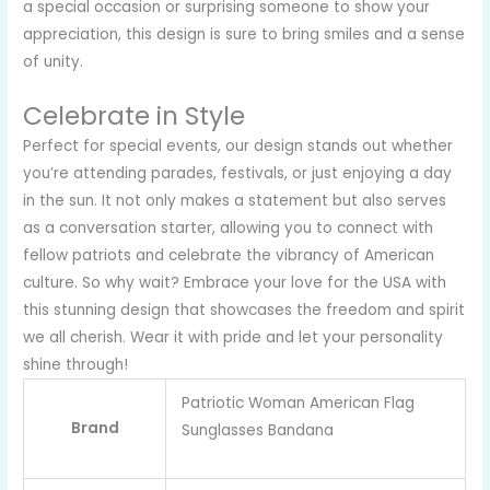
a special occasion or surprising someone to show your
appreciation, this design is sure to bring smiles and a sense
of unity.
Celebrate in Style
Perfect for special events, our design stands out whether
you’re attending parades, festivals, or just enjoying a day
in the sun. It not only makes a statement but also serves
as a conversation starter, allowing you to connect with
fellow patriots and celebrate the vibrancy of American
culture. So why wait? Embrace your love for the USA with
this stunning design that showcases the freedom and spirit
we all cherish. Wear it with pride and let your personality
shine through!
Patriotic Woman American Flag
Brand
Sunglasses Bandana