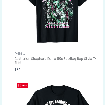
T-Shirts
Australian Shepherd Retro 90s Bootleg Rap Style T-
Shirt
$
20
Save