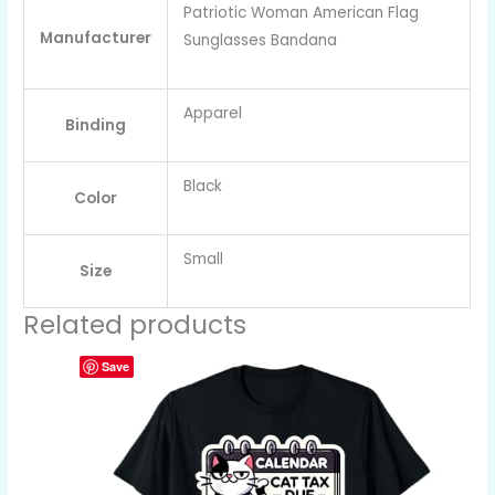
Patriotic Woman American Flag
Manufacturer
Sunglasses Bandana
Apparel
Binding
Black
Color
Small
Size
Related products
Save