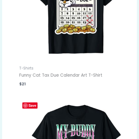
T-Shirts
Funny Cat Tax Due Calendar Art T-Shirt
$
21
Save