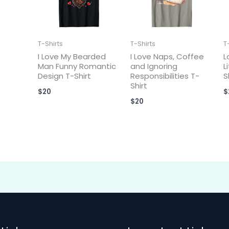
T-Shirts
T-Shirts
T
I Love My Bearded
I Love Naps, Coffee
L
Man Funny Romantic
and Ignoring
L
Design T-Shirt
Responsibilities T-
S
Shirt
$
20
$
$
20