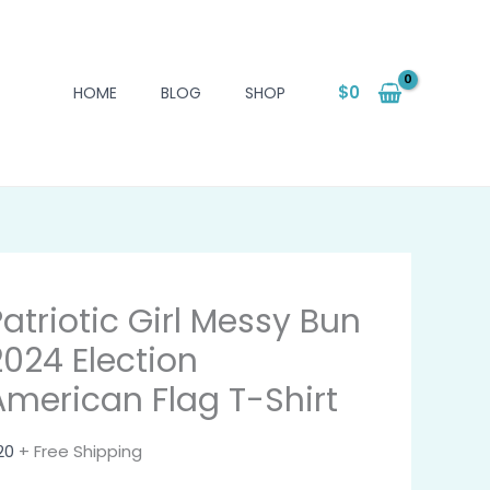
$
0
HOME
BLOG
SHOP
Patriotic Girl Messy Bun
2024 Election
American Flag T-Shirt
20
+ Free Shipping