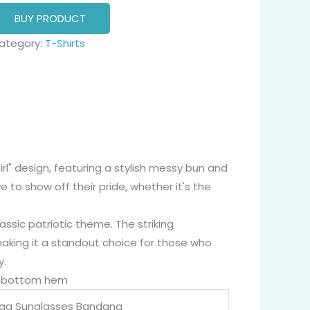
BUY PRODUCT
ategory:
T-Shirts
Girl" design, featuring a stylish messy bun and
to show off their pride, whether it's the
assic patriotic theme. The striking
making it a standout choice for those who
y.
nd bottom hem
lag Sunglasses Bandana