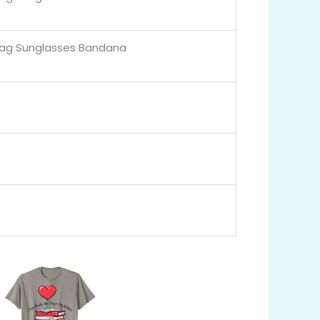
lag Sunglasses Bandana