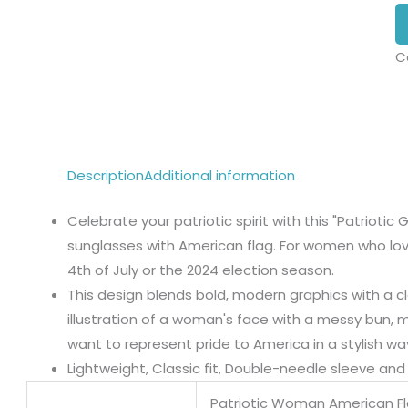
C
Description
Additional information
Celebrate your patriotic spirit with this "Patriotic 
sunglasses with American flag. For women who love 
4th of July or the 2024 election season.
This design blends bold, modern graphics with a cl
illustration of a woman's face with a messy bun, 
want to represent pride to America in a stylish wa
Lightweight, Classic fit, Double-needle sleeve a
Patriotic Woman American F