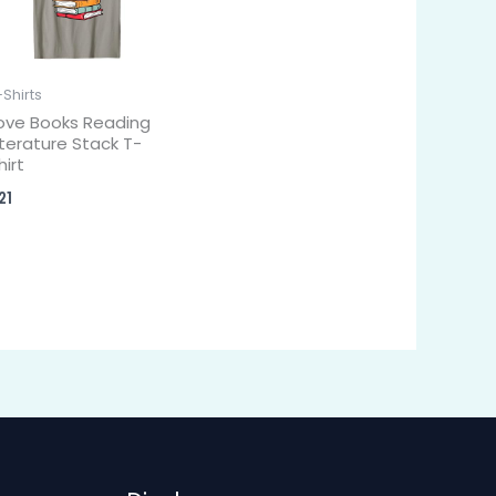
-Shirts
ove Books Reading
iterature Stack T-
hirt
21