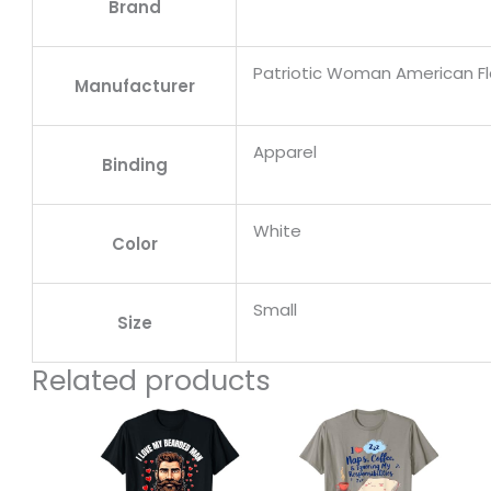
Brand
Patriotic Woman American F
Manufacturer
Apparel
Binding
White
Color
Small
Size
Related products