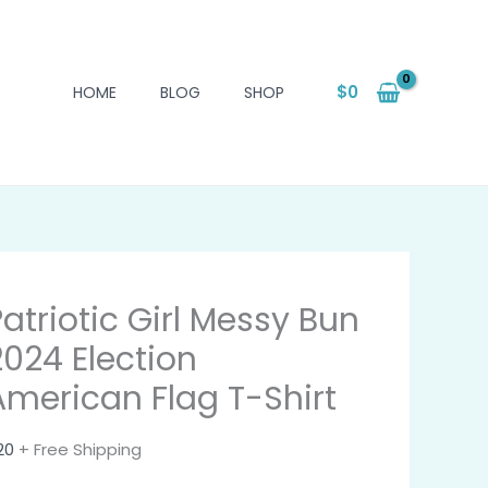
$
0
HOME
BLOG
SHOP
Patriotic Girl Messy Bun
2024 Election
American Flag T-Shirt
20
+ Free Shipping