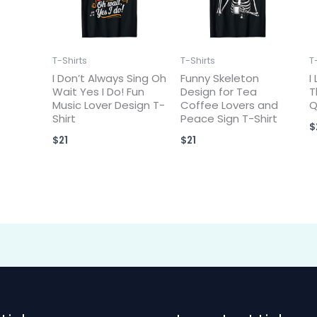
T-Shirts
T-Shirts
T
I Don’t Always Sing Oh
Funny Skeleton
I
Wait Yes I Do! Fun
Design for Tea
T
Music Lover Design T-
Coffee Lovers and
Q
Shirt
Peace Sign T-Shirt
$
$
21
$
21