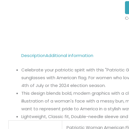
C
Description
Additional information
Celebrate your patriotic spirit with this "Patriotic 
sunglasses with American flag. For women who love 
4th of July or the 2024 election season.
This design blends bold, modern graphics with a cl
illustration of a woman's face with a messy bun, 
want to represent pride to America in a stylish wa
Lightweight, Classic fit, Double-needle sleeve a
Patriotic Woman American F