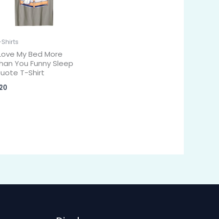
-Shirts
 Love My Bed More
han You Funny Sleep
uote T-Shirt
20