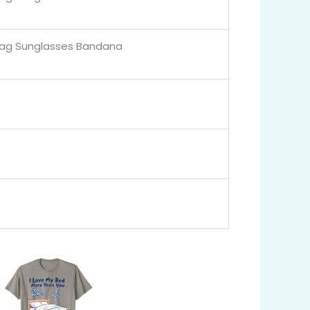
lag Sunglasses Bandana