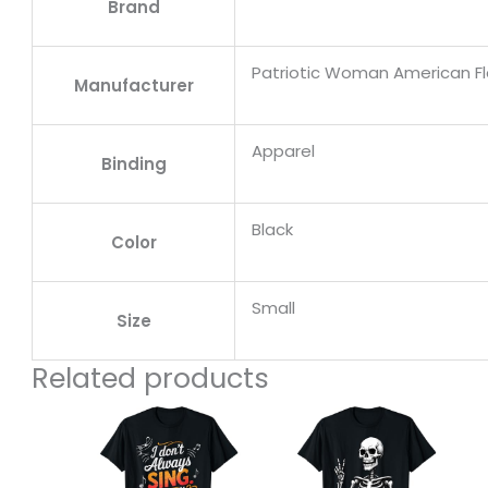
Brand
Patriotic Woman American F
Manufacturer
Apparel
Binding
Black
Color
Small
Size
Related products