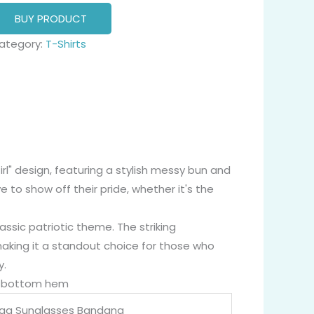
BUY PRODUCT
ategory:
T-Shirts
Girl" design, featuring a stylish messy bun and
to show off their pride, whether it's the
assic patriotic theme. The striking
making it a standout choice for those who
y.
nd bottom hem
lag Sunglasses Bandana