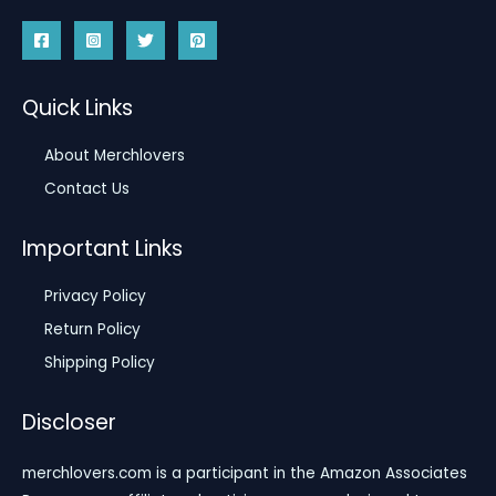
Quick Links
About Merchlovers
Contact Us
Important Links
Privacy Policy
Return Policy
Shipping Policy
Discloser
merchlovers.com is a participant in the Amazon Associates