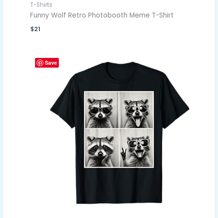
T-Shirts
Funny Wolf Retro Photobooth Meme T-Shirt
$
21
Save