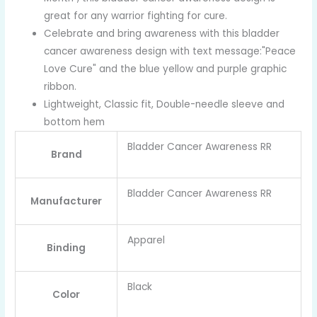
great for any warrior fighting for cure.
Celebrate and bring awareness with this bladder
cancer awareness design with text message:"Peace
Love Cure" and the blue yellow and purple graphic
ribbon.
Lightweight, Classic fit, Double-needle sleeve and
bottom hem
Bladder Cancer Awareness RR
Brand
Bladder Cancer Awareness RR
Manufacturer
Apparel
Binding
Black
Color