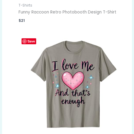
T-Shirts
Funny Raccoon Retro Photobooth Design T-Shirt
$
21
Save