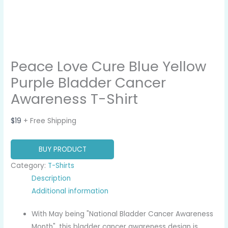
Peace Love Cure Blue Yellow
Purple Bladder Cancer
Awareness T-Shirt
$
19
+ Free Shipping
BUY PRODUCT
Category:
T-Shirts
Description
Additional information
With May being "National Bladder Cancer Awareness
Month", this bladder cancer awareness design is