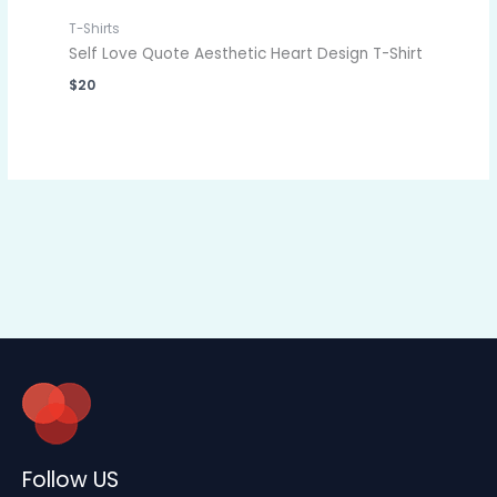
T-Shirts
Self Love Quote Aesthetic Heart Design T-Shirt
$
20
Follow US