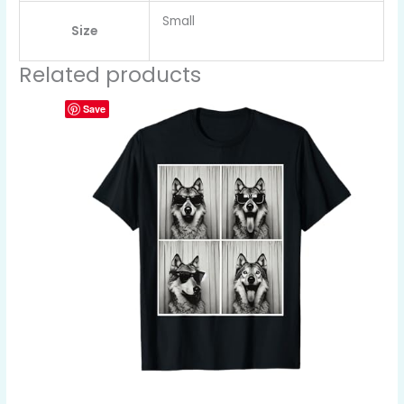
Small
Size
Related products
Save