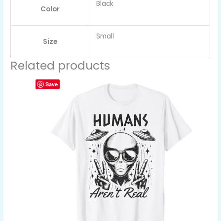
Black
Color
Small
Size
Related products
Save