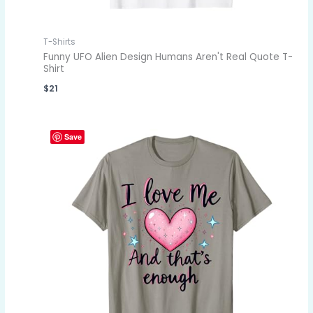
T-Shirts
Funny UFO Alien Design Humans Aren't Real Quote T-
Shirt
$
21
Save