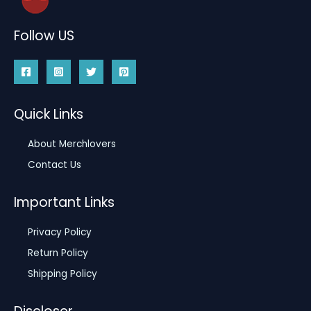
Follow US
Quick Links
About Merchlovers
Contact Us
Important Links
Privacy Policy
Return Policy
Shipping Policy