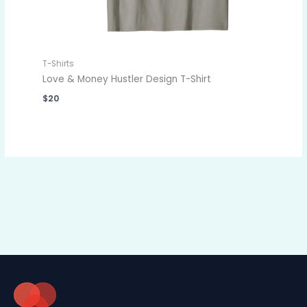
T-Shirts
Love & Money Hustler Design T-Shirt
$
20