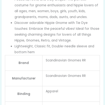
costume for gnome enthusiasts and hippie lovers of
all ages, men, women, boys, girls, youth, kids,
grandparents, moms, dads, aunts, and uncles.
Discover adorable Hippie Gnome with Tie Dye
touches: Embrace the peaceful vibes! Ideal for those
seeking charming designs for lovers of all things
Hippie, Gnomes, Retro, and Vintage.
Lightweight, Classic fit, Double-needle sleeve and
bottom hem
Scandinavian Gnomes RR
Brand
Scandinavian Gnomes RR
Manufacturer
Apparel
Binding