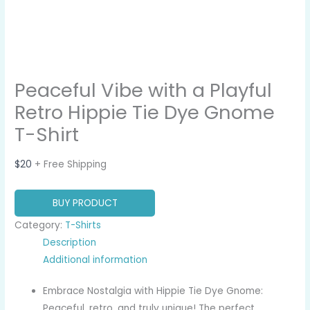
Peaceful Vibe with a Playful
Retro Hippie Tie Dye Gnome
T-Shirt
$
20
+ Free Shipping
BUY PRODUCT
Category:
T-Shirts
Description
Additional information
Embrace Nostalgia with Hippie Tie Dye Gnome:
Peaceful, retro, and truly unique! The perfect