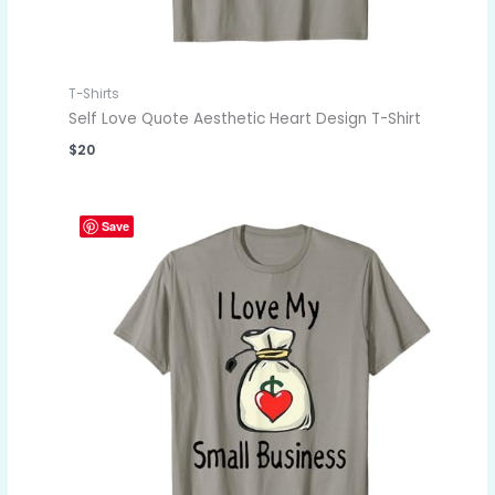
T-Shirts
Self Love Quote Aesthetic Heart Design T-Shirt
$
20
Save