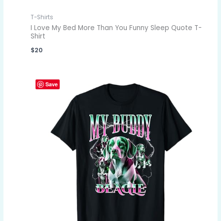
T-Shirts
I Love My Bed More Than You Funny Sleep Quote T-
Shirt
$
20
Save