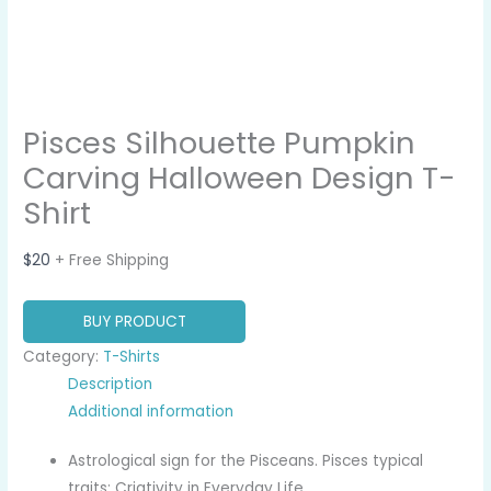
Pisces Silhouette Pumpkin
Carving Halloween Design T-
Shirt
$
20
+ Free Shipping
BUY PRODUCT
Category:
T-Shirts
Description
Additional information
Astrological sign for the Pisceans. Pisces typical
traits: Criativity in Everyday Life.