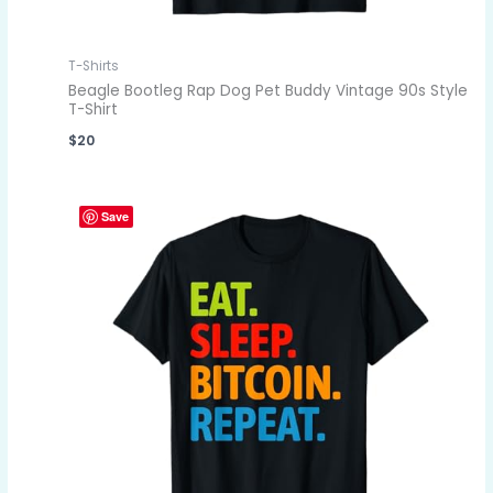
T-Shirts
Beagle Bootleg Rap Dog Pet Buddy Vintage 90s Style
T-Shirt
$
20
Save