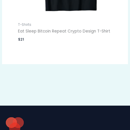
T-Shirts
Eat Sleep Bitcoin Repeat Crypto Design T-Shirt
$
21