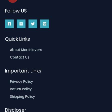
Follow US
Quick Links
About Merchlovers
Contact Us
Important Links
Privacy Policy
Return Policy
Shipping Policy
Discloser