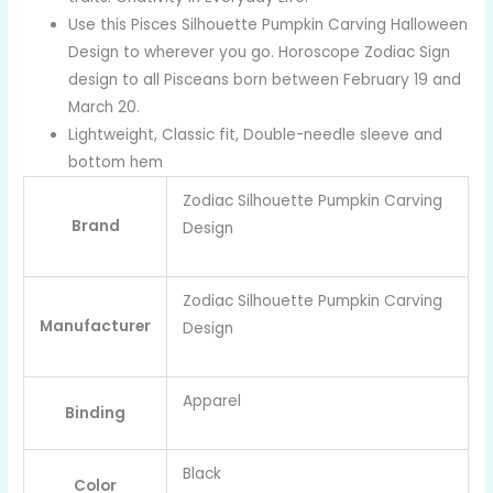
Use this Pisces Silhouette Pumpkin Carving Halloween
Design to wherever you go. Horoscope Zodiac Sign
design to all Pisceans born between February 19 and
March 20.
Lightweight, Classic fit, Double-needle sleeve and
bottom hem
Zodiac Silhouette Pumpkin Carving
Brand
Design
Zodiac Silhouette Pumpkin Carving
Manufacturer
Design
Apparel
Binding
Black
Color