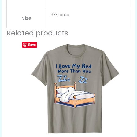
3X-Large
Size
Related products
Save