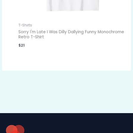
T-Shirts
Sorry I'm Late I Was Dilly Dallying Funny Monochrome
Retro T-Shirt
$
21