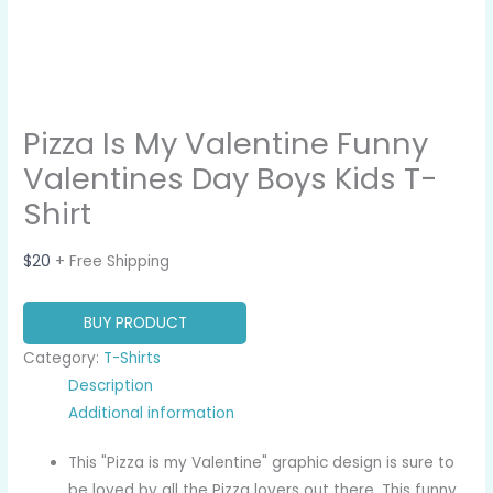
Pizza Is My Valentine Funny
Valentines Day Boys Kids T-
Shirt
$
20
+ Free Shipping
BUY PRODUCT
Category:
T-Shirts
Description
Additional information
This "Pizza is my Valentine" graphic design is sure to
be loved by all the Pizza lovers out there. This funny