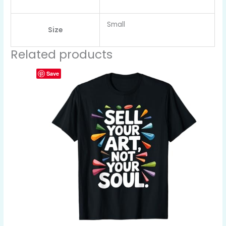
Small
Size
Related products
Save