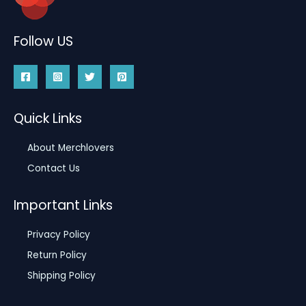
Follow US
Quick Links
About Merchlovers
Contact Us
Important Links
Privacy Policy
Return Policy
Shipping Policy