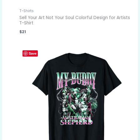
T-Shirts
Sell Your Art Not Your Soul Colorful Design for Artists
T-Shirt
$
21
Save