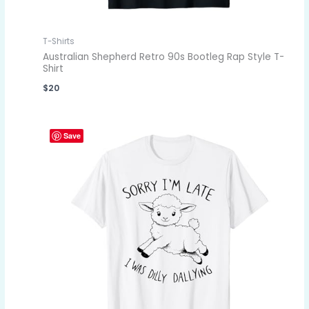
T-Shirts
Australian Shepherd Retro 90s Bootleg Rap Style T-
Shirt
$
20
Save