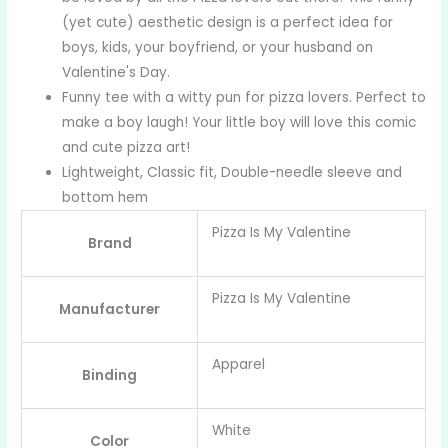
(yet cute) aesthetic design is a perfect idea for
boys, kids, your boyfriend, or your husband on
Valentine's Day.
Funny tee with a witty pun for pizza lovers. Perfect to
make a boy laugh! Your little boy will love this comic
and cute pizza art!
Lightweight, Classic fit, Double-needle sleeve and
bottom hem
Pizza Is My Valentine
Brand
Pizza Is My Valentine
Manufacturer
Apparel
Binding
White
Color