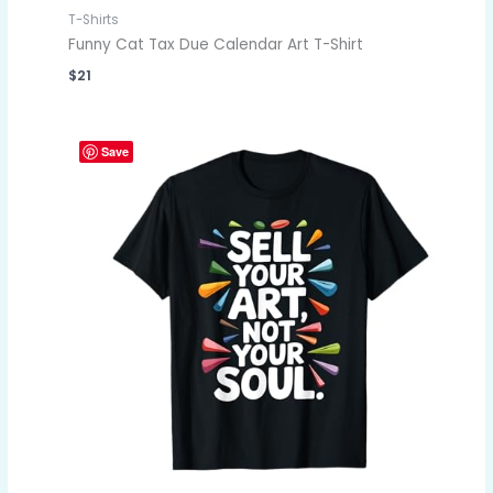
T-Shirts
Funny Cat Tax Due Calendar Art T-Shirt
$
21
Save