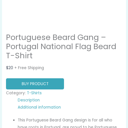
Portuguese Beard Gang –
Portugal National Flag Beard
T-Shirt
$
20
+ Free Shipping
BUY PRODUCT
Category:
T-Shirts
Description
Additional information
This Portuguese Beard Gang design is for all who
have roots in Portugal, are proud to be Portuguese