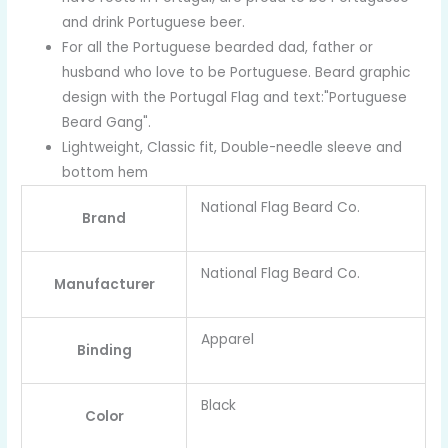
and drink Portuguese beer.
For all the Portuguese bearded dad, father or
husband who love to be Portuguese. Beard graphic
design with the Portugal Flag and text:"Portuguese
Beard Gang".
Lightweight, Classic fit, Double-needle sleeve and
bottom hem
National Flag Beard Co.
Brand
National Flag Beard Co.
Manufacturer
Apparel
Binding
Black
Color