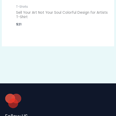
T-Shirts
Sell Your Art Not Your Soul Colorful Design for Artists
T-Shirt
$
21