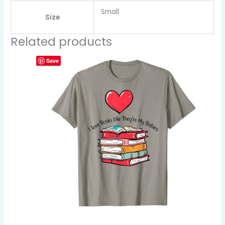
Small
Size
Related products
Save