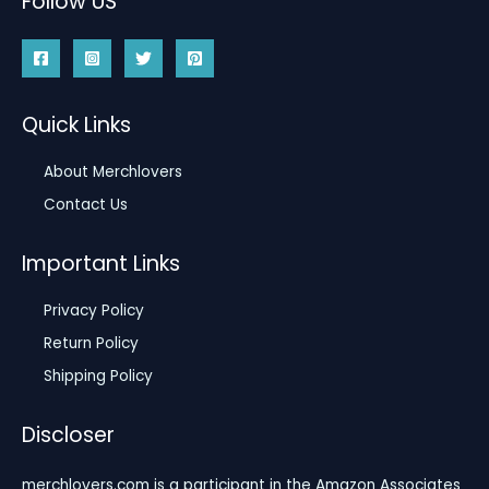
Follow US
Quick Links
About Merchlovers
Contact Us
Important Links
Privacy Policy
Return Policy
Shipping Policy
Discloser
merchlovers.com is a participant in the Amazon Associates