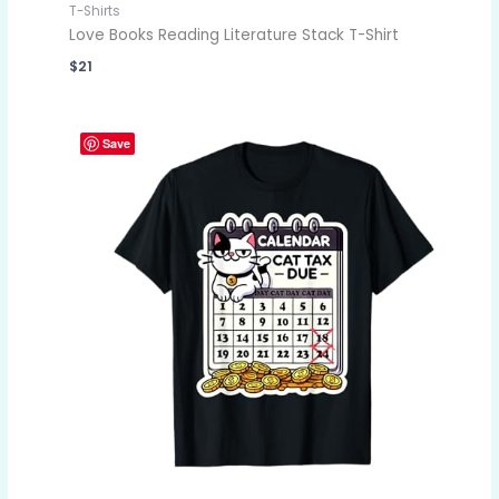
T-Shirts
Love Books Reading Literature Stack T-Shirt
$
21
Save