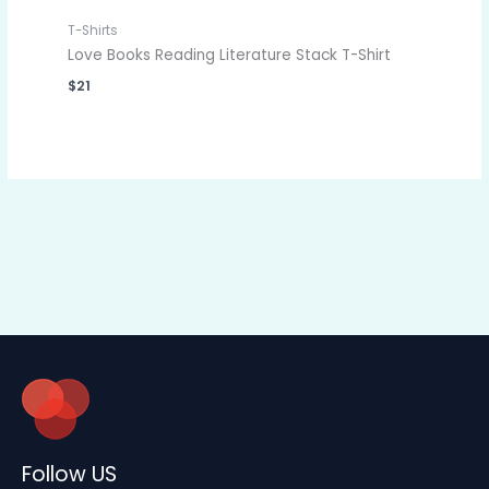
T-Shirts
Love Books Reading Literature Stack T-Shirt
$
21
Follow US