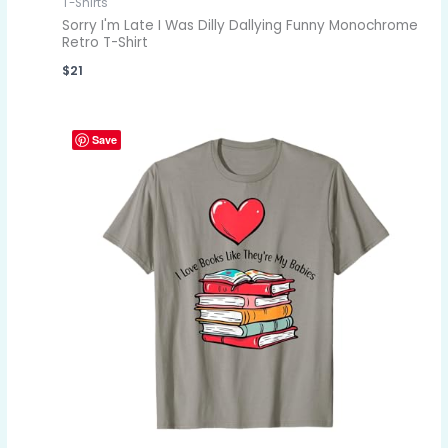
T-Shirts
Sorry I'm Late I Was Dilly Dallying Funny Monochrome
Retro T-Shirt
$
21
Save