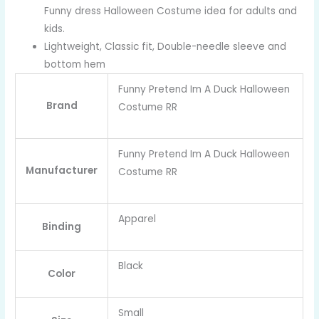
Funny dress Halloween Costume idea for adults and
kids.
Lightweight, Classic fit, Double-needle sleeve and
bottom hem
Funny Pretend Im A Duck Halloween
Brand
Costume RR
Funny Pretend Im A Duck Halloween
Manufacturer
Costume RR
Apparel
Binding
Black
Color
Small