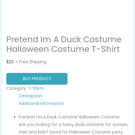
Pretend Im A Duck Costume
Halloween Costume T-Shirt
$
20
+ Free Shipping
BUY PRODUCT
Category:
T-Shirts
Description
Additional information
Pretend I’m A Duck Costume Halloween Costume.
Are you looking for a funny duck costume for women,
men and kids? Good for Halloween Costume party.