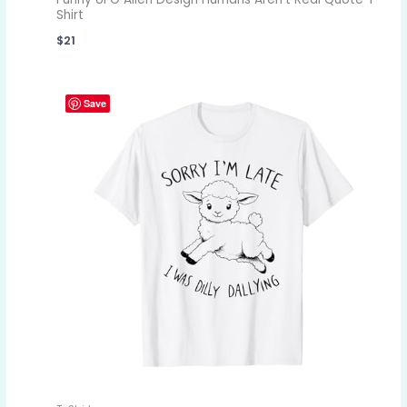
Shirt
$
21
Save