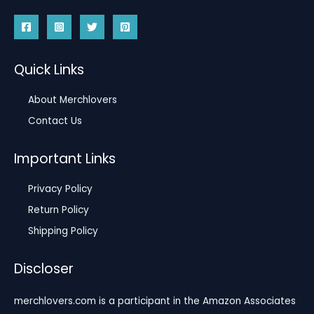
Quick Links
About Merchlovers
Contact Us
Important Links
Privacy Policy
Return Policy
Shipping Policy
Discloser
merchlovers.com is a participant in the Amazon Associates