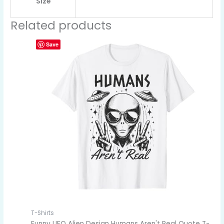
Size
Related products
Save
T-Shirts
Funny UFO Alien Design Humans Aren't Real Quote T-